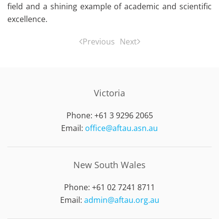
field and a shining example of academic and scientific
excellence.
Previous
Next
Victoria
Phone: +61 3 9296 2065
Email:
office@aftau.asn.au
New South Wales
Phone: +61 02 7241 8711
Email:
admin@aftau.org.au