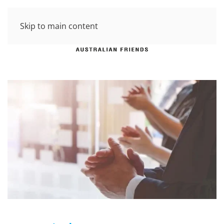
Skip to main content