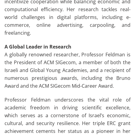
incentivize cooperation while balancing economic and
computational efficiency. Her research tackles real-
world challenges in digital platforms, including e-
commerce, online advertising, carpooling, and
freelancing.
A Global Leader in Research
A globally renowned researcher, Professor Feldman is
the President of ACM SIGecom, a member of both the
Israeli and Global Young Academies, and a recipient of
numerous prestigious awards, including the Bruno
Award and the ACM SIGecom Mid-Career Award.
Professor Feldman underscores the vital role of
academic freedom in driving scientific excellence,
which serves as a cornerstone of Israel’s economic,
cultural, and security resilience. Her triple ERC grant
achievement cements her status as a pioneer in her