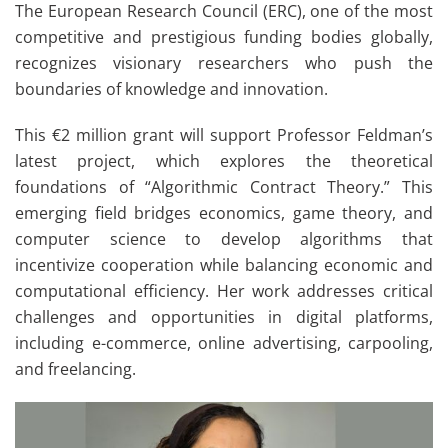
The European Research Council (ERC), one of the most
competitive and prestigious funding bodies globally,
recognizes visionary researchers who push the
boundaries of knowledge and innovation.
This €2 million grant will support Professor Feldman’s
latest project, which explores the theoretical
foundations of “Algorithmic Contract Theory.” This
emerging field bridges economics, game theory, and
computer science to develop algorithms that
incentivize cooperation while balancing economic and
computational efficiency. Her work addresses critical
challenges and opportunities in digital platforms,
including e-commerce, online advertising, carpooling,
and freelancing.