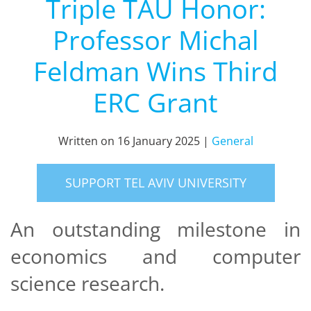
Triple TAU Honor:
Professor Michal
Feldman Wins Third
ERC Grant
Written on
16 January 2025
|
General
SUPPORT TEL AVIV UNIVERSITY
An outstanding milestone in
economics and computer
science research.