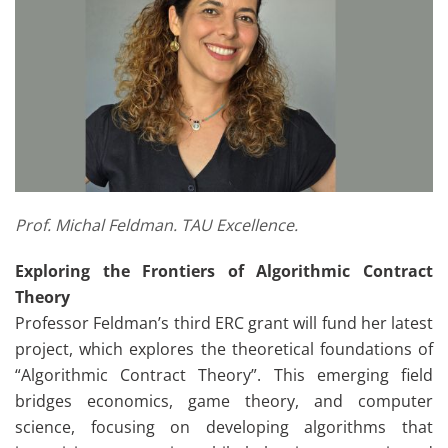
Prof. Michal Feldman. TAU Excellence.
Exploring the Frontiers of Algorithmic Contract
Theory
Professor Feldman’s third ERC grant will fund her latest
project, which explores the theoretical foundations of
“Algorithmic Contract Theory”. This emerging field
bridges economics, game theory, and computer
science, focusing on developing algorithms that