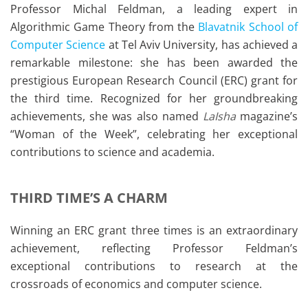
Professor Michal Feldman, a leading expert in
Algorithmic Game Theory from the
Blavatnik School of
Computer Science
at Tel Aviv University, has achieved a
remarkable milestone: she has been awarded the
prestigious European Research Council (ERC) grant for
the third time. Recognized for her groundbreaking
achievements, she was also named
LaIsha
magazine’s
“Woman of the Week”, celebrating her exceptional
contributions to science and academia.
THIRD TIME’S A CHARM
Winning an ERC grant three times is an extraordinary
achievement, reflecting Professor Feldman’s
exceptional contributions to research at the
crossroads of economics and computer science.