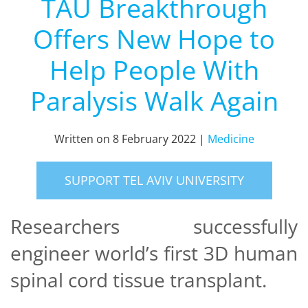
TAU Breakthrough
Offers New Hope to
Help People With
Paralysis Walk Again
Written on
8 February 2022
|
Medicine
SUPPORT TEL AVIV UNIVERSITY
Researchers successfully
engineer world’s first 3D human
spinal cord tissue transplant.