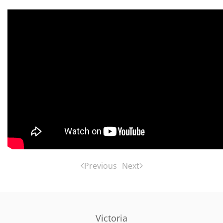
Previous
Next
Victoria