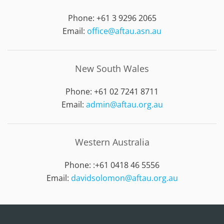
Phone: +61 3 9296 2065
Email:
office@aftau.asn.au
New South Wales
Phone: +61 02 7241 8711
Email:
admin@aftau.org.au
Western Australia
Phone: :
+61 0418 46 5556
Email:
davidsolomon@aftau.org.au