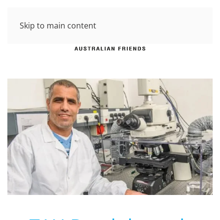
Skip to main content