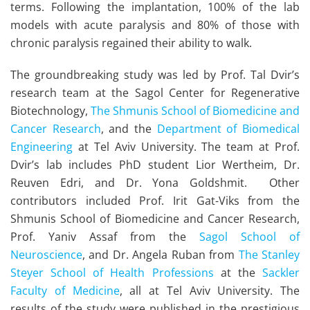
terms. Following the implantation, 100% of the lab
models with acute paralysis and 80% of those with
chronic paralysis regained their ability to walk.
The groundbreaking study was led by Prof. Tal Dvir’s
research team at the Sagol Center for Regenerative
Biotechnology,
The Shmunis School of Biomedicine and
Cancer Research
, and the
Department of Biomedical
Engineering
at Tel Aviv University. The team at Prof.
Dvir’s lab includes PhD student Lior Wertheim, Dr.
Reuven Edri, and Dr. Yona Goldshmit. Other
contributors included Prof. Irit Gat-Viks from the
Shmunis School of Biomedicine and Cancer Research,
Prof. Yaniv Assaf from the
Sagol School of
Neuroscience
, and Dr. Angela Ruban from
The Stanley
Steyer School of Health Professions
at the
Sackler
Faculty of Medicine
, all at Tel Aviv University. The
results of the study were published in the prestigious