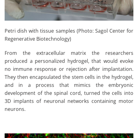
Petri dish with tissue samples (Photo: Sagol Center for
Regenerative Biotechnology)
From the extracellular matrix the researchers
produced a personalized hydrogel, that would evoke
no immune response or rejection after implantation.
They then encapsulated the stem cells in the hydrogel,
and in a process that mimics the embryonic
development of the spinal cord, turned the cells into
3D implants of neuronal networks containing motor
neurons.