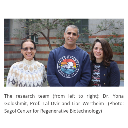
The research team (from left to right): Dr. Yona
Goldshmit, Prof. Tal Dvir and Lior Wertheim (Photo:
Sagol Center for Regenerative Biotechnology)