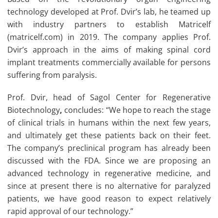
technology developed at Prof. Dvir’s lab, he teamed up
with industry partners to establish Matricelf
(matricelf.com) in 2019. The company applies Prof.
Dvir’s approach in the aims of making spinal cord
implant treatments commercially available for persons
suffering from paralysis.
Prof. Dvir, head of Sagol Center for Regenerative
Biotechnology
,
concludes: “We hope to reach the stage
of clinical trials in humans within the next few years,
and ultimately get these patients back on their feet.
The company’s preclinical program has already been
discussed with the FDA. Since we are proposing an
advanced technology in regenerative medicine, and
since at present there is no alternative for paralyzed
patients, we have good reason to expect relatively
rapid approval of our technology.”