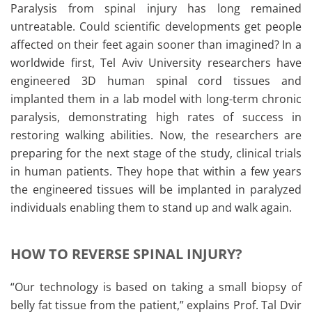
Paralysis from spinal injury has long remained
untreatable. Could scientific developments get people
affected on their feet again sooner than imagined? In a
worldwide first, Tel Aviv University researchers have
engineered 3D human spinal cord tissues and
implanted them in a lab model with long-term chronic
paralysis, demonstrating high rates of success in
restoring walking abilities. Now, the researchers are
preparing for the next stage of the study, clinical trials
in human patients. They hope that within a few years
the engineered tissues will be implanted in paralyzed
individuals enabling them to stand up and walk again.
HOW TO REVERSE SPINAL INJURY?
“Our technology is based on taking a small biopsy of
belly fat tissue from the patient,” explains Prof. Tal Dvir