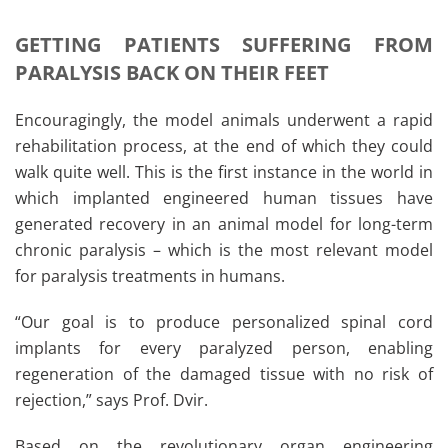
GETTING PATIENTS SUFFERING FROM
PARALYSIS BACK ON THEIR FEET
Encouragingly, the model animals underwent a rapid
rehabilitation process, at the end of which they could
walk quite well. This is the first instance in the world in
which implanted engineered human tissues have
generated recovery in an animal model for long-term
chronic paralysis – which is the most relevant model
for paralysis treatments in humans.
“Our goal is to produce personalized spinal cord
implants for every paralyzed person, enabling
regeneration of the damaged tissue with no risk of
rejection,” says Prof. Dvir.
Based on the revolutionary organ engineering