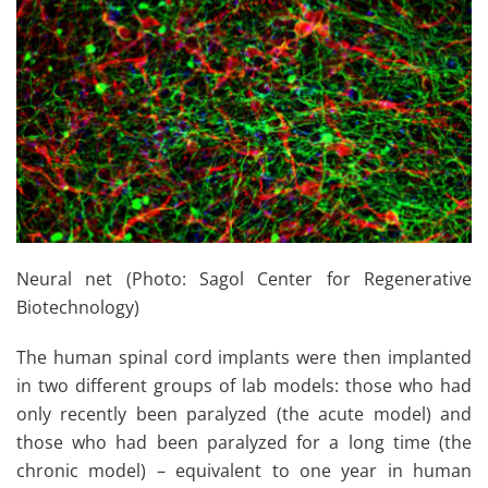
Neural net (Photo: Sagol Center for Regenerative
Biotechnology)
The human spinal cord implants were then implanted
in two different groups of lab models: those who had
only recently been paralyzed (the acute model) and
those who had been paralyzed for a long time (the
chronic model) – equivalent to one year in human