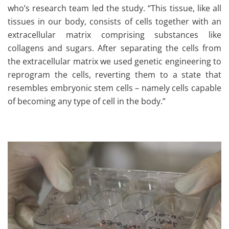
who’s research team led the study. “This tissue, like all
tissues in our body, consists of cells together with an
extracellular matrix comprising substances like
collagens and sugars. After separating the cells from
the extracellular matrix we used genetic engineering to
reprogram the cells, reverting them to a state that
resembles embryonic stem cells – namely cells capable
of becoming any type of cell in the body.”