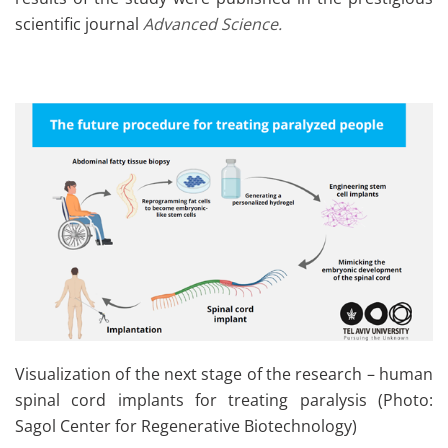
scientific journal
Advanced Science.
Visualization of the next stage of the research – human
spinal cord implants for treating paralysis (Photo:
Sagol Center for Regenerative Biotechnology)