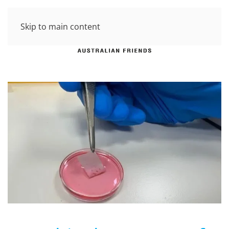
Skip to main content