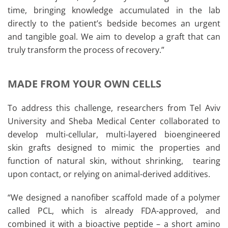
time, bringing knowledge accumulated in the lab
directly to the patient’s bedside becomes an urgent
and tangible goal. We aim to develop a graft that can
truly transform the process of recovery.”
MADE FROM YOUR OWN CELLS
To address this challenge, researchers from Tel Aviv
University and Sheba Medical Center collaborated to
develop multi-cellular, multi-layered bioengineered
skin grafts designed to mimic the properties and
function of natural skin, without shrinking, tearing
upon contact, or relying on animal-derived additives.
“We designed a nanofiber scaffold made of a polymer
called PCL, which is already FDA-approved, and
combined it with a bioactive peptide – a short amino