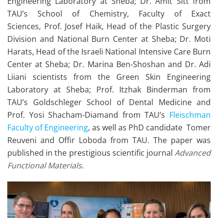
Engineering Laboratory at Sheba; Dr. Amit Sitt from
TAU’s School of Chemistry, Faculty of Exact
Sciences,
Prof. Josef Haik, Head of the Plastic Surgery
Division and National Burn Center at Sheba; Dr. Moti
Harats, Head of the Israeli National Intensive Care Burn
Center at Sheba; Dr. Marina Ben-Shoshan and Dr. Adi
Liiani scientists from the Green Skin Engineering
Laboratory at Sheba; Prof. Itzhak Binderman from
TAU’s Goldschleger School of Dental Medicine and
Prof. Yosi Shacham-Diamand from TAU’s
Fleischman
Faculty of Engineering
, as well as PhD candidate Tomer
Reuveni and Offir Loboda from TAU. The paper was
published in the prestigious scientific journal
Advanced
Functional Materials
.