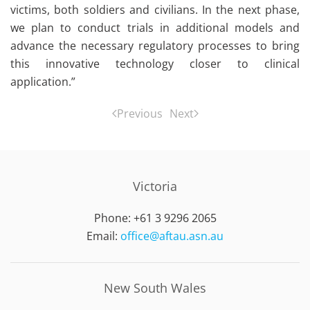
victims, both soldiers and civilians. In the next phase,
we plan to conduct trials in additional models and
advance the necessary regulatory processes to bring
this innovative technology closer to clinical
application.”
Previous
Next
Victoria
Phone: +61 3 9296 2065
Email:
office@aftau.asn.au
New South Wales