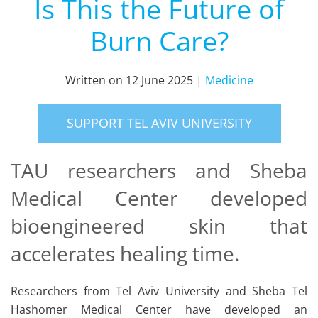
Is This the Future of
Burn Care?
Written on
12 June 2025
|
Medicine
SUPPORT TEL AVIV UNIVERSITY
TAU researchers and Sheba
Medical Center developed
bioengineered skin that
accelerates healing time.
Researchers from Tel Aviv University and Sheba Tel
Hashomer Medical Center have developed an