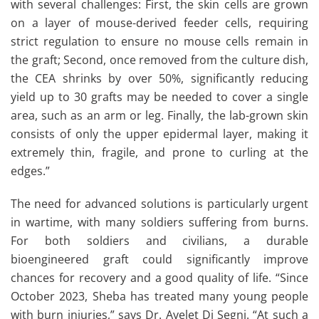
with several challenges: First, the skin cells are grown
on a layer of mouse-derived feeder cells, requiring
strict regulation to ensure no mouse cells remain in
the graft; Second, once removed from the culture dish,
the CEA shrinks by over 50%, significantly reducing
yield up to 30 grafts may be needed to cover a single
area, such as an arm or leg. Finally, the lab-grown skin
consists of only the upper epidermal layer, making it
extremely thin, fragile, and prone to curling at the
edges.”
The need for advanced solutions is particularly urgent
in wartime, with many soldiers suffering from burns.
For both soldiers and civilians, a durable
bioengineered graft could significantly improve
chances for recovery and a good quality of life. “Since
October 2023, Sheba has treated many young people
with burn injuries,” says Dr. Ayelet Di Segni. “At such a