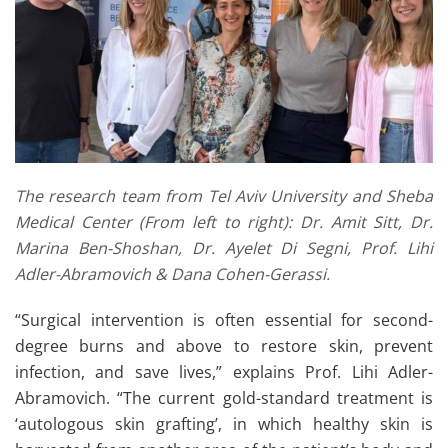
The research team from Tel Aviv University and Sheba
Medical Center (From left to right): Dr. Amit Sitt, Dr.
Marina Ben-Shoshan, Dr. Ayelet Di Segni, Prof. Lihi
Adler-Abramovich & Dana Cohen-Gerassi.
“Surgical intervention is often essential for second-
degree burns and above to restore skin, prevent
infection, and save lives,” explains Prof. Lihi Adler-
Abramovich. “The current gold-standard treatment is
‘autologous skin grafting’, in which healthy skin is