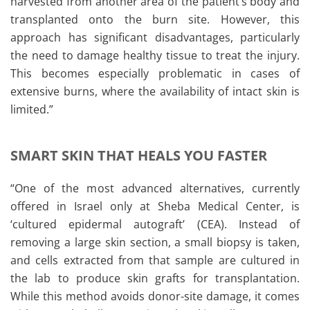
harvested from another area of the patient’s body and
transplanted onto the burn site. However, this
approach has significant disadvantages, particularly
the need to damage healthy tissue to treat the injury.
This becomes especially problematic in cases of
extensive burns, where the availability of intact skin is
limited.”
SMART SKIN THAT HEALS YOU FASTER
“One of the most advanced alternatives, currently
offered in Israel only at Sheba Medical Center, is
‘cultured epidermal autograft’ (CEA). Instead of
removing a large skin section, a small biopsy is taken,
and cells extracted from that sample are cultured in
the lab to produce skin grafts for transplantation.
While this method avoids donor-site damage, it comes