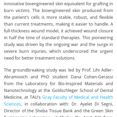
innovative bioengineered skin equivalent for grafting in
burn victims. The bioengineered skin produced from
the patient’s cells is more stable, robust, and flexible
than current treatments, making it easier to handle. A
full-thickness wound model, it achieved wound closure
in half the time of standard therapies. This pioneering
study was driven by the ongoing war and the surge in
severe burn injuries, which underscored the urgent
need for better treatment solutions.
The groundbreaking study was led by Prof. Lihi Adler-
Abramovich and PhD student Dana Cohen-Gerassi
from the Laboratory for Bio-Inspired Materials and
Nanotechnology at the Goldschleger School of Dental
Medicine, at TAU’s
Gray Faculty of Medical and Health
Sciences
, in collaboration with: Dr. Ayelet Di Segni,
Director of the Sheba Tissue Bank and the Green Skin