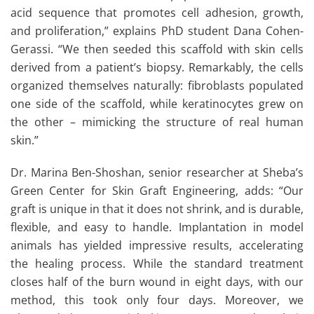
acid sequence that promotes cell adhesion, growth,
and proliferation,” explains PhD student Dana Cohen-
Gerassi. “We then seeded this scaffold with skin cells
derived from a patient’s biopsy. Remarkably, the cells
organized themselves naturally: fibroblasts populated
one side of the scaffold, while keratinocytes grew on
the other – mimicking the structure of real human
skin.”
Dr. Marina Ben-Shoshan, senior researcher at Sheba’s
Green Center for Skin Graft Engineering, adds: “Our
graft is unique in that it does not shrink, and is durable,
flexible, and easy to handle. Implantation in model
animals has yielded impressive results, accelerating
the healing process. While the standard treatment
closes half of the burn wound in eight days, with our
method, this took only four days. Moreover, we