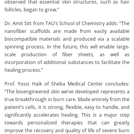
observed that essential skin structures, such as hair
follicles, began to grow.”
Dr. Amit Sitt from TAU’s School of Chemistry adds: “The
nanofiber scaffolds are made from easily available
biocompatible materials and produced via a scalable
spinning process. In the future, this will enable large-
scale production of fiber sheets, as well as
incorporation of additional substances to facilitate the
healing process.”
Prof. Yossi Haik of Sheba Medical Center concludes:
“The bioengineered skin we’ve developed represents a
true breakthrough in burn care. Made entirely from the
patient’s cells, it is strong, flexible, easy to handle, and
significantly accelerates healing. This is a major step
towards personalized therapies that can greatly
improve the recovery and quality of life of severe burn