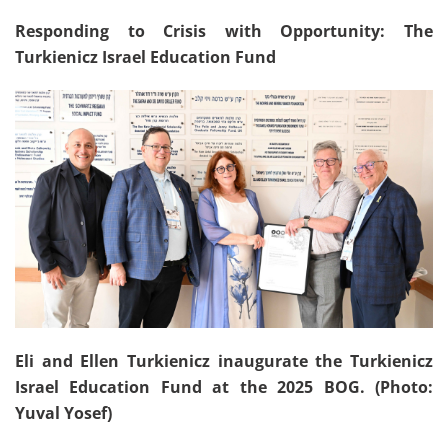
Responding to Crisis with Opportunity: The
Turkienicz Israel Education Fund
Eli and Ellen Turkienicz inaugurate the Turkienicz
Israel Education Fund at the 2025 BOG. (Photo:
Yuval Yosef)