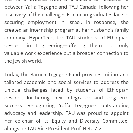
between Yaffa Tegegne and TAU Canada, following her
discovery of the challenges Ethiopian graduates face in
securing employment in Israel. In response, she
created an internship program at her husband’s family
company, HyperTech, for TAU students of Ethiopian
descent in Engineering—offering them not only
valuable work experience but a broader connection to
the Jewish world.
Today, the Baruch Tegegne Fund provides tuition and
tailored academic and social services to address the
unique challenges faced by students of Ethiopian
descent, furthering their integration and long-term
success. Recognizing Yaffa Tegegne’s outstanding
advocacy and leadership, TAU was proud to appoint
her co-chair of its Equity and Diversity Committee,
alongside TAU Vice President Prof. Neta Ziv.