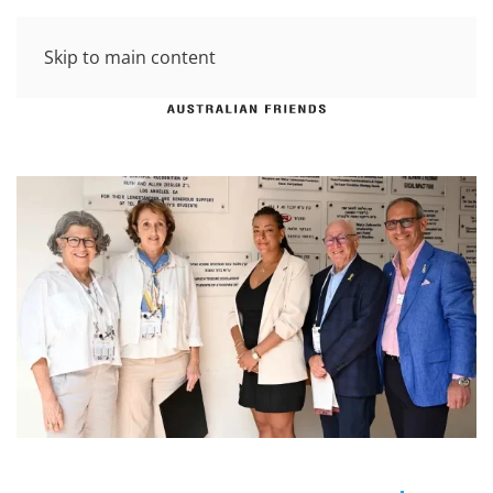
Skip to main content