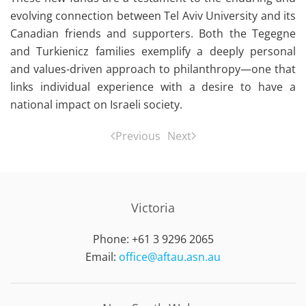
evolving connection between Tel Aviv University and its
Canadian friends and supporters. Both the Tegegne
and Turkienicz families exemplify a deeply personal
and values-driven approach to philanthropy—one that
links individual experience with a desire to have a
national impact on Israeli society.
Previous
Next
Victoria
Phone: +61 3 9296 2065
Email:
office@aftau.asn.au