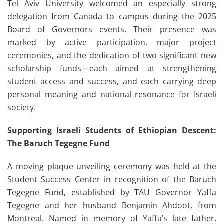
Tel Aviv University welcomed an especially strong
delegation from Canada to campus during the 2025
Board of Governors events. Their presence was
marked by active participation, major project
ceremonies, and the dedication of two significant new
scholarship funds—each aimed at strengthening
student access and success, and each carrying deep
personal meaning and national resonance for Israeli
society.
Supporting Israeli Students of Ethiopian Descent:
The Baruch Tegegne Fund
A moving plaque unveiling ceremony was held at the
Student Success Center in recognition of the Baruch
Tegegne Fund, established by TAU Governor Yaffa
Tegegne and her husband Benjamin Ahdoot, from
Montreal. Named in memory of Yaffa’s late father,