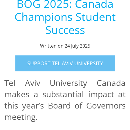
BOG 2025: Canada
Champions Student
Success
Written on
24 July 2025
SUPPORT TEL AVIV UNIVERSITY
Tel Aviv University Canada
makes a substantial impact at
this year’s Board of Governors
meeting.