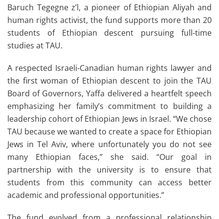
Baruch Tegegne z’l, a pioneer of Ethiopian Aliyah and
human rights activist, the fund supports more than 20
students of Ethiopian descent pursuing full-time
studies at TAU.
A respected Israeli-Canadian human rights lawyer and
the first woman of Ethiopian descent to join the TAU
Board of Governors, Yaffa delivered a heartfelt speech
emphasizing her family’s commitment to building a
leadership cohort of Ethiopian Jews in Israel. “We chose
TAU because we wanted to create a space for Ethiopian
Jews in Tel Aviv, where unfortunately you do not see
many Ethiopian faces,” she said. “Our goal in
partnership with the university is to ensure that
students from this community can access better
academic and professional opportunities.”
The fund evolved from a professional relationship