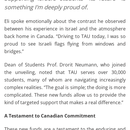
something I’m deeply proud of.
Eli spoke emotionally about the contrast he observed
between his experience in Israel and the atmosphere
back home in Canada. “Driving to TAU today, I was so
proud to see Israeli flags flying from windows and
bridges.”
Dean of Students Prof. Drorit Neumann, who joined
the unveiling, noted that TAU serves over 30,000
students, many of whom are navigating increasingly
complex realities. “The goal is simple; the doing is more
complicated. These new funds allow us to provide the
kind of targeted support that makes a real difference.”
A Testament to Canadian Commitment
These new funds are a testament to the enduring and