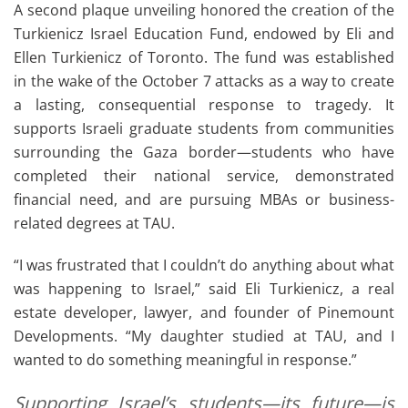
A second plaque unveiling honored the creation of the
Turkienicz Israel Education Fund, endowed by Eli and
Ellen Turkienicz of Toronto. The fund was established
in the wake of the October 7 attacks as a way to create
a lasting, consequential response to tragedy. It
supports Israeli graduate students from communities
surrounding the Gaza border—students who have
completed their national service, demonstrated
financial need, and are pursuing MBAs or business-
related degrees at TAU.
“I was frustrated that I couldn’t do anything about what
was happening to Israel,” said Eli Turkienicz, a real
estate developer, lawyer, and founder of Pinemount
Developments. “My daughter studied at TAU, and I
wanted to do something meaningful in response.”
Supporting Israel’s students—its future—is