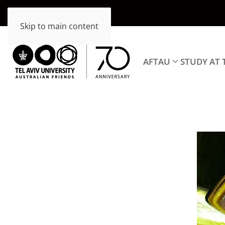
Skip to main content
AFTAU
STUDY AT 