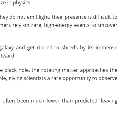
ze in physics.
 do not emit light, their presence is difficult to
omers rely on rare, high-energy events to uncover
 galaxy and get ripped to shreds by its immense
utward.
the black hole, the rotating matter approaches the
ole, giving scientists a rare opportunity to observe
e often been much lower than predicted, leaving