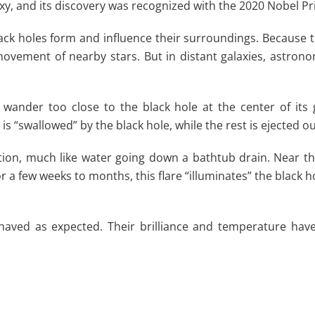
xy, and its discovery was recognized with the 2020 Nobel Pri
 holes form and influence their surroundings. Because they
e movement of nearby stars. But in distant galaxies, astron
 wander too close to the black hole at the center of its
l is “swallowed” by the black hole, while the rest is ejected o
r motion, much like water going down a bathtub drain. Near 
or a few weeks to months, this flare “illuminates” the black h
ehaved as expected. Their brilliance and temperature hav