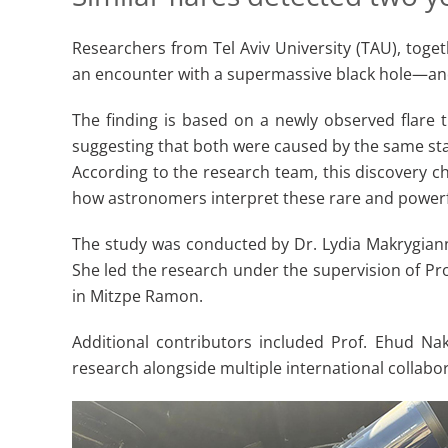
Researchers from Tel Aviv University (TAU), toget
an encounter with a supermassive black hole—an
The finding is based on a newly observed flare 
suggesting that both were caused by the same sta
According to the research team, this discovery c
how astronomers interpret these rare and powerf
The study was conducted by Dr. Lydia Makrygianni,
She led the research under the supervision of Pro
in Mitzpe Ramon.
Additional contributors included Prof. Ehud Na
research alongside multiple international collabor