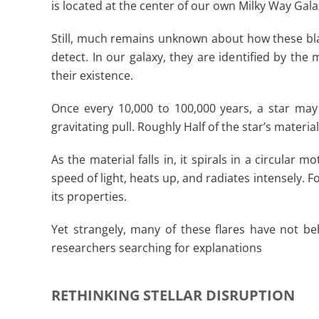
is located at the center of our own Milky Way Gala
Still, much remains unknown about how these black
detect. In our galaxy, they are identified by th
their existence.
Once every 10,000 to 100,000 years, a star may
gravitating pull. Roughly Half of the star’s materia
As the material falls in, it spirals in a circula
speed of light, heats up, and radiates intensely. F
its properties.
Yet strangely, many of these flares have not b
researchers searching for explanations
RETHINKING STELLAR DISRUPTION