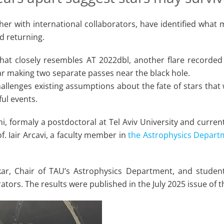
her with international collaborators, have identified what m
d returning.
that closely resembles AT 2022dbl, another flare recorded
r making two separate passes near the black hole.
hallenges existing assumptions about the fate of stars tha
ul events.
 formaly a postdoctoral at Tel Aviv University and current
f. Iair Arcavi, a faculty member in
the Astrophysics Depart
kar, Chair of TAU’s Astrophysics Department, and student
ators. The results were published in the July 2025 issue of t