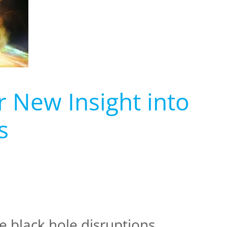
r New Insight into
s
e black hole disruptions.