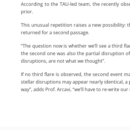
According to the TAU-led team, the recently obs
prior.
This unusual repetition raises a new possibility: 
returned for a second passage.
“The question now is whether we’ll see a third flar
the second one was also the partial disruption of
disruptions, are not what we thought”.
If no third flare is observed, the second event ma
stellar disruptions may appear nearly identical, a
way”, adds Prof. Arcavi, “we’ll have to re-write ou