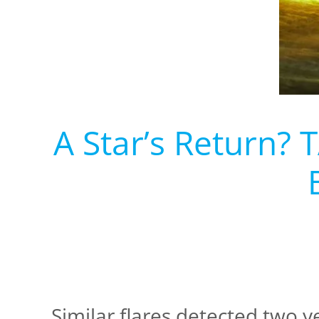
A Star’s Return? 
Similar flares detected two y