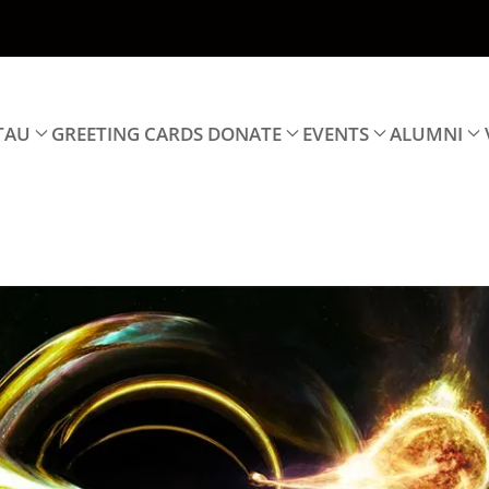
TAU
GREETING CARDS
DONATE
EVENTS
ALUMNI