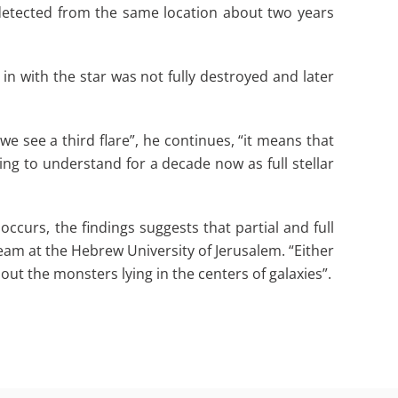
 detected from the same location about two years
 in with the star was not fully destroyed and later
 we see a third flare”, he continues, “it means that
ing to understand for a decade now as full stellar
occurs, the findings suggests that partial and full
team at the Hebrew University of Jerusalem. “Either
bout the monsters lying in the centers of galaxies”.