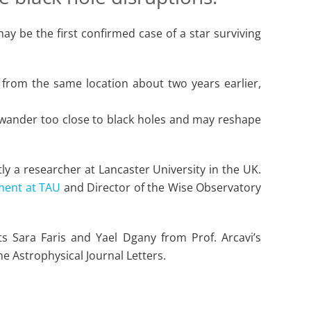
ay be the first confirmed case of a star surviving
 from the same location about two years earlier,
t wander too close to black holes and may reshape
ly a researcher at Lancaster University in the UK.
ment at TAU
and Director of the Wise Observatory
s Sara Faris and Yael Dgany from Prof. Arcavi’s
he Astrophysical Journal Letters.