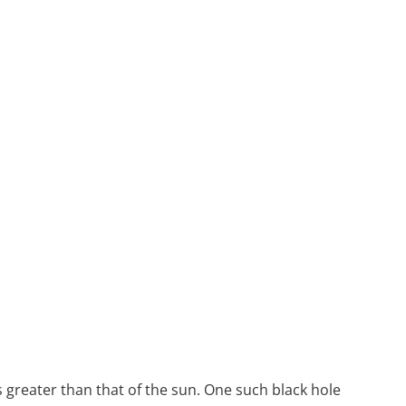
es greater than that of the sun. One such black hole