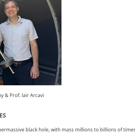
y & Prof. Iair Arcavi
ES
upermassive black hole, with mass millions to billions of tim