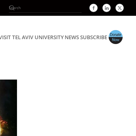
VISIT TEL AVIV UNIVERSITY
NEWS
SUBSCRIBE