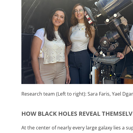
Research team (Left to right): Sara Faris, Yael Dgan
HOW BLACK HOLES REVEAL THEMSELV
At the center of nearly every large galaxy lies a s