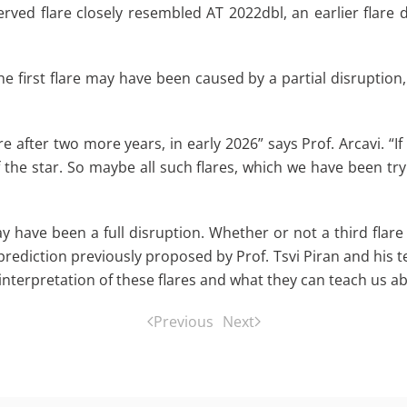
erved flare closely resembled AT 2022dbl, an earlier flare
the first flare may have been caused by a partial disruption,
e after two more years, in early 2026” says Prof. Arcavi. “If
 the star. So maybe all such flares, which we have been try
y have been a full disruption. Whether or not a third flare 
 prediction previously proposed by Prof. Tsvi Piran and his 
r interpretation of these flares and what they can teach us a
Previous
Next