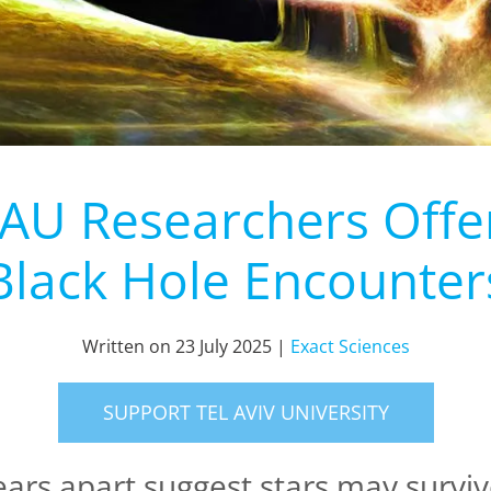
TAU Researchers Offe
Black Hole Encounter
Written on
23 July 2025
|
Exact Sciences
SUPPORT TEL AVIV UNIVERSITY
ears apart suggest stars may surviv