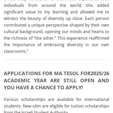
individuals from around the world; this added
significant value to my learning and allowed me to
witness the beauty of diversity up close. Each person
contributed a unique perspective shaped by their own
cultural background, opening our minds and hearts to
the richness of “the other.” This experience reaffirmed
the importance of embracing diversity in our own
classrooms.”
APPLICATIONS FOR MA TESOL FOR2025/26
ACADEMIC YEAR ARE STILL OPEN AND
YOU HAVE A CHANCE TO APPLY!
Various scholarships are available for international
students. New olim are eligible for tuition scholarships
from the Israeli Student Authority.