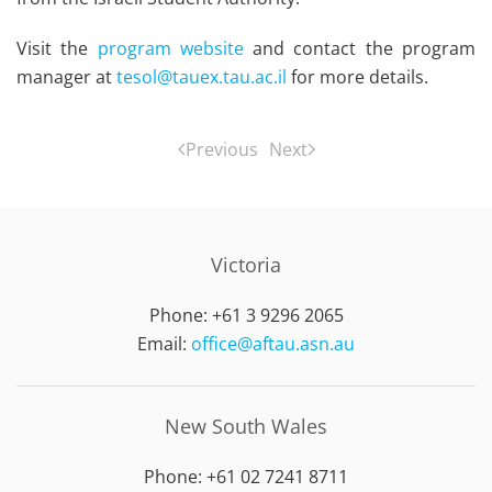
Visit the
program website
and contact the program
manager at
tesol@tauex.tau.ac.il
for more details.
Previous
Next
Victoria
Phone: +61 3 9296 2065
Email:
office@aftau.asn.au
New South Wales
Phone: +61 02 7241 8711