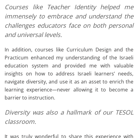
Courses like
Teacher Identity
helped me
immensely to embrace and understand the
challenges educators face on both personal
and universal levels.
In addition, courses like Curriculum Design and the
Practicum enhanced my understanding of the Israeli
education system and provided me with valuable
insights on how to address Israeli learners’ needs,
navigate diversity, and use it as an asset to enrich the
learning experience—never allowing it to become a
barrier to instruction.
Diversity was also a hallmark of our TESOL
classroom.
It was truly wonderful to share this experience with