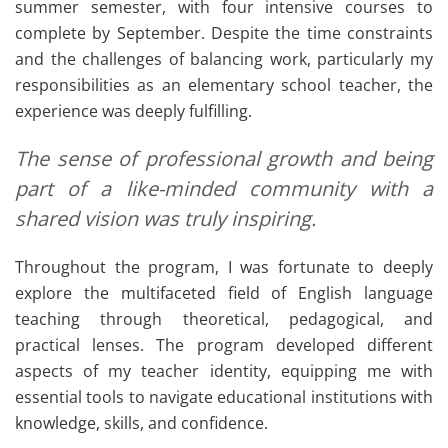
summer semester, with four intensive courses to
complete by September. Despite the time constraints
and the challenges of balancing work, particularly my
responsibilities as an elementary school teacher, the
experience was deeply fulfilling.
The sense of professional growth and being
part of a like-minded community with a
shared vision was truly inspiring.
Throughout the program, I was fortunate to deeply
explore the multifaceted field of English language
teaching through theoretical, pedagogical, and
practical lenses. The program developed different
aspects of my teacher identity, equipping me with
essential tools to navigate educational institutions with
knowledge, skills, and confidence.