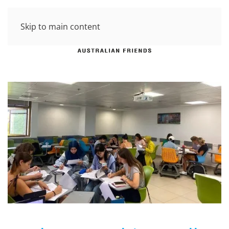
Skip to main content