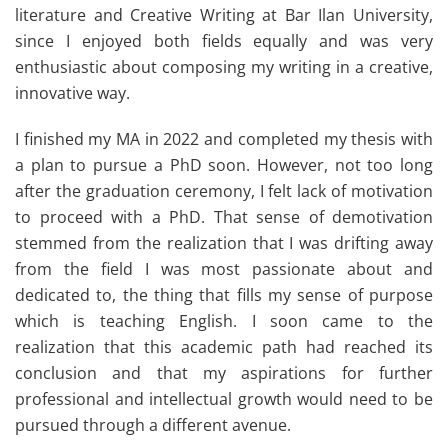
literature and Creative Writing at Bar Ilan University,
since I enjoyed both fields equally and was very
enthusiastic about composing my writing in a creative,
innovative way.
I finished my MA in 2022 and completed my thesis with
a plan to pursue a PhD soon. However, not too long
after the graduation ceremony, I felt lack of motivation
to proceed with a PhD. That sense of demotivation
stemmed from the realization that I was drifting away
from the field I was most passionate about and
dedicated to, the thing that fills my sense of purpose
which is teaching English. I soon came to the
realization that this academic path had reached its
conclusion and that my aspirations for further
professional and intellectual growth would need to be
pursued through a different avenue.