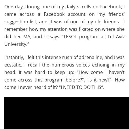
One day, during one of my daily scrolls on Facebook, I
came across a Facebook account on my friends’
suggestion list, and it was of one of my old friends. I
remember how my attention was fixated on where she
did her MA, and it says “TESOL program at Tel Aviv
University.”
Instantly, I felt this intense rush of adrenaline, and I was
ecstatic. I recall the numerous voices echoing in my
head. It was hard to keep up: “How come I haven’t
come across this program before?”, “Is it new?” How
come I never heard of it? “I NEED TO DO THIS”.