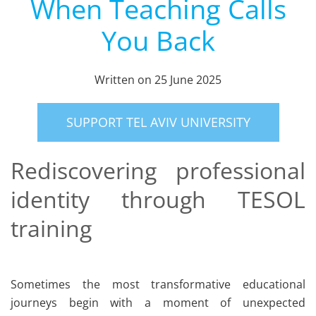
When Teaching Calls
You Back
Written on
25 June 2025
SUPPORT TEL AVIV UNIVERSITY
Rediscovering professional
identity through TESOL
training
Sometimes the most transformative educational
journeys begin with a moment of unexpected