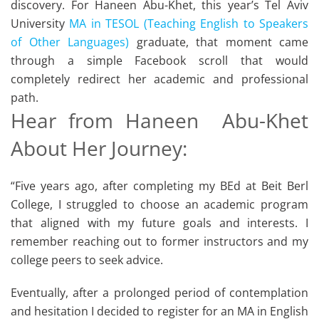
discovery. For Haneen Abu-Khet, this year’s Tel Aviv
University
MA in TESOL (Teaching English to Speakers
of Other Languages)
graduate, that moment came
through a simple Facebook scroll that would
completely redirect her academic and professional
path.
Hear from Haneen Abu-Khet
About Her Journey:
“Five years ago, after completing my BEd at Beit Berl
College, I struggled to choose an academic program
that aligned with my future goals and interests. I
remember reaching out to former instructors and my
college peers to seek advice.
Eventually, after a prolonged period of contemplation
and hesitation I decided to register for an MA in English