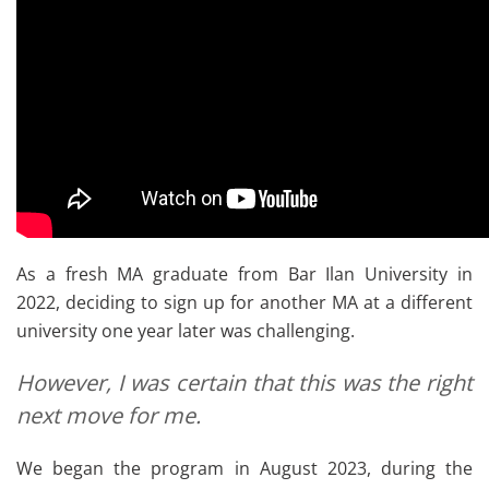
As a fresh MA graduate from Bar Ilan University in
2022, deciding to sign up for another MA at a different
university one year later was challenging.
However, I was certain that this was the right
next move for me.
We began the program in August 2023, during the