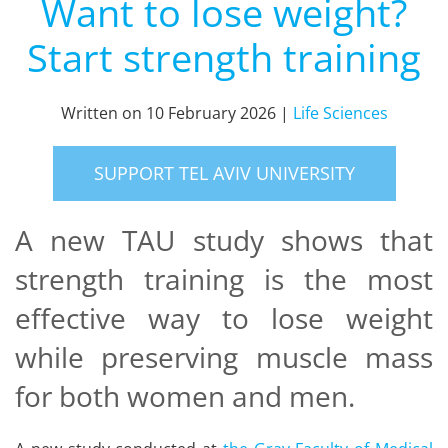
Want to lose weight?
Start strength training
Written on
10 February 2026
|
Life Sciences
SUPPORT TEL AVIV UNIVERSITY
A new TAU study shows that
strength training is the most
effective way to lose weight
while preserving muscle mass
for both women and men.