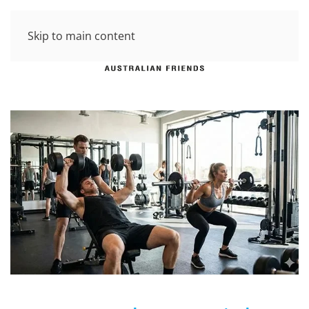
Skip to main content