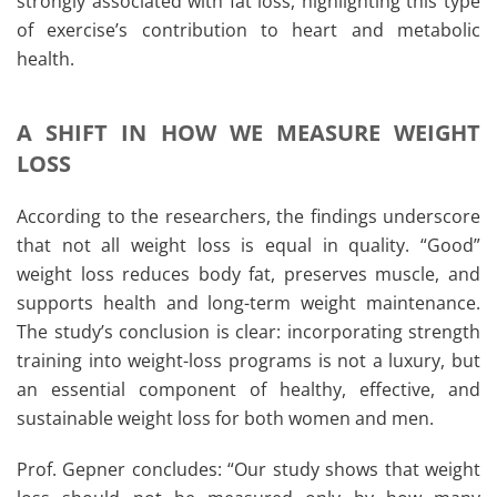
strongly associated with fat loss, highlighting this type
of exercise’s contribution to heart and metabolic
health.
A SHIFT IN HOW WE MEASURE WEIGHT
LOSS
According to the researchers, the findings underscore
that not all weight loss is equal in quality. “Good”
weight loss reduces body fat, preserves muscle, and
supports health and long-term weight maintenance.
The study’s conclusion is clear: incorporating strength
training into weight-loss programs is not a luxury, but
an essential component of healthy, effective, and
sustainable weight loss for both women and men.
Prof. Gepner concludes: “Our study shows that weight