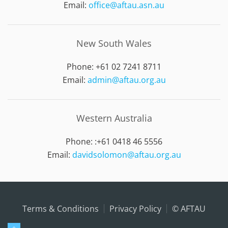
Email:
office@aftau.asn.au
New South Wales
Phone: +61 02 7241 8711
Email:
admin@aftau.org.au
Western Australia
Phone: :
+61 0418 46 5556
Email:
davidsolomon@aftau.org.au
Terms & Conditions
Privacy Policy
© AFTAU