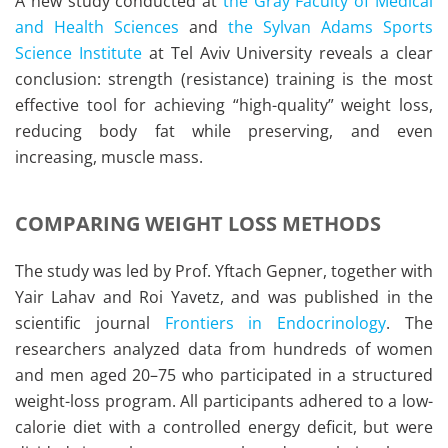
A new study conducted at
the Gray Faculty of Medical
and Health Sciences
and
the Sylvan Adams Sports
Science Institute
at Tel Aviv University reveals a clear
conclusion: strength (resistance) training is the most
effective tool for achieving “high-quality” weight loss,
reducing body fat while preserving, and even
increasing, muscle mass.
COMPARING WEIGHT LOSS METHODS
The study was led by Prof. Yftach Gepner, together with
Yair Lahav and Roi Yavetz, and was published in the
scientific journal
Frontiers in Endocrinology
. The
researchers analyzed data from hundreds of women
and men aged 20–75 who participated in a structured
weight-loss program. All participants adhered to a low-
calorie diet with a controlled energy deficit, but were