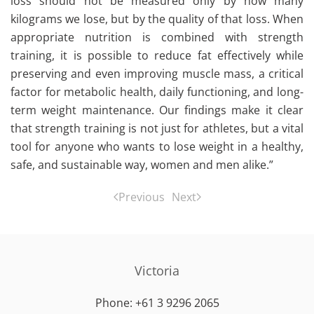
loss should not be measured only by how many
kilograms we lose, but by the quality of that loss. When
appropriate nutrition is combined with strength
training, it is possible to reduce fat effectively while
preserving and even improving muscle mass, a critical
factor for metabolic health, daily functioning, and long-
term weight maintenance. Our findings make it clear
that strength training is not just for athletes, but a vital
tool for anyone who wants to lose weight in a healthy,
safe, and sustainable way, women and men alike.”
Previous
Next
Victoria
Phone: +61 3 9296 2065