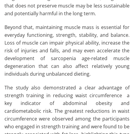
that does not preserve muscle may be less sustainable
and potentially harmful in the long term.
Beyond that, maintaining muscle mass is essential for
everyday functioning, strength, stability, and balance.
Loss of muscle can impair physical ability, increase the
risk of injuries and falls, and may even accelerate the
development of sarcopenia age-related muscle
degeneration that can also affect relatively young
individuals during unbalanced dieting.
The study also demonstrated a clear advantage of
strength training in reducing waist circumference a
key indicator of abdominal obesity and
cardiometabolic risk. The greatest reductions in waist
circumference were observed among the participants
who engaged in strength training and were found to be