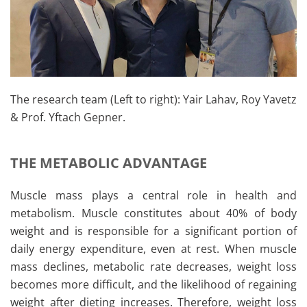
The research team (Left to right): Yair Lahav, Roy Yavetz
& Prof. Yftach Gepner.
THE METABOLIC ADVANTAGE
Muscle mass plays a central role in health and
metabolism. Muscle constitutes about 40% of body
weight and is responsible for a significant portion of
daily energy expenditure, even at rest. When muscle
mass declines, metabolic rate decreases, weight loss
becomes more difficult, and the likelihood of regaining
weight after dieting increases. Therefore, weight loss