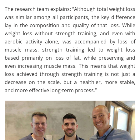
The research team explains: “Although total weight loss
was similar among all participants, the key difference
lay in the composition and quality of that loss. While
weight loss without strength training, and even with
aerobic activity alone, was accompanied by loss of
muscle mass, strength training led to weight loss
based primarily on loss of fat, while preserving and
even increasing muscle mass. This means that weight
loss achieved through strength training is not just a
decrease on the scale, but a healthier, more stable,
and more effective long-term process.”