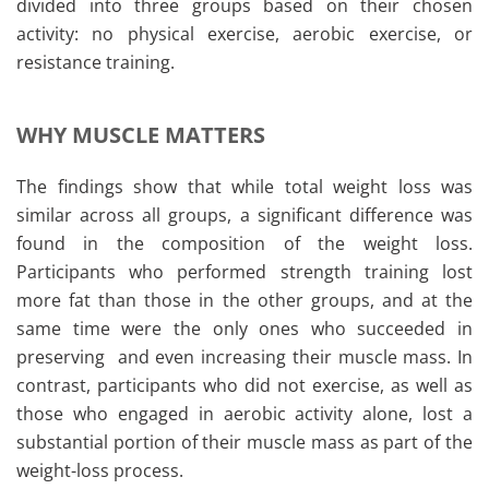
divided into three groups based on their chosen
activity: no physical exercise, aerobic exercise, or
resistance training.
WHY MUSCLE MATTERS
The findings show that while total weight loss was
similar across all groups, a significant difference was
found in the composition of the weight loss.
Participants who performed strength training lost
more fat than those in the other groups, and at the
same time were the only ones who succeeded in
preserving and even increasing their muscle mass. In
contrast, participants who did not exercise, as well as
those who engaged in aerobic activity alone, lost a
substantial portion of their muscle mass as part of the
weight-loss process.