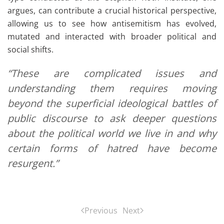
argues, can contribute a crucial historical perspective,
allowing us to see how antisemitism has evolved,
mutated and interacted with broader political and
social shifts.
“These are complicated issues and
understanding them requires moving
beyond the superficial ideological battles of
public discourse to ask deeper questions
about the political world we live in and why
certain forms of hatred have become
resurgent.”
Previous
Next