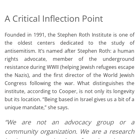
A Critical Inflection Point
Founded in 1991, the Stephen Roth Institute is one of
the oldest centers dedicated to the study of
antisemitism. It’s named after Stephen Roth: a human
rights advocate, member of the underground
resistance during WWII (helping Jewish refugees escape
the Nazis), and the first director of the World Jewish
Congress following the war. What distinguishes the
institute, according to Cooper, is not only its longevity
but its location. “Being based in Israel gives us a bit of a
unique mandate,” she says.
“We are not an advocacy group or a
community organization. We are a research