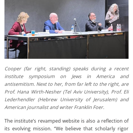
Cooper (far right, standing) speaks during a recent
institute symposium on Jews in America and
antisemitism. Next to her, from far left to the right, are
Prof. Hana Wirth-Nesher (Tel Aviv University), Prof. Eli
Lederhendler (Hebrew University of Jerusalem) and
American journalist and writer Franklin Foer.
The institute’s revamped website is also a reflection of
its evolving mission. “We believe that scholarly rigor