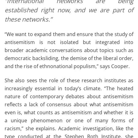
“International networks are being
established right now, and we are part of
these networks.”
“We want to expand them and ensure that the study of
antisemitism is not isolated but integrated into
broader academic conversations about topics such as
democratic backsliding, the demise of the liberal order,
and the rise of ethnonational populism,” says Cooper.
She also sees the role of these research institutes as
increasingly essential in today’s climate. “The heated
nature of contemporary debates about antisemitism
reflects a lack of consensus about what antisemitism
even is, what counts as antisemitism and whether it is
a unique phenomenon or one of many forms of
racism,” she explains. Academic investigation, like the
type conducted at the Stephen Roth Institute, she