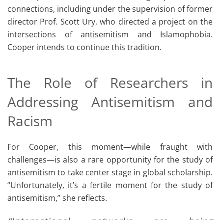
connections, including under the supervision of former
director Prof. Scott Ury, who directed a project on the
intersections of antisemitism and Islamophobia.
Cooper intends to continue this tradition.
The Role of Researchers in
Addressing Antisemitism and
Racism
For Cooper, this moment—while fraught with
challenges—is also a rare opportunity for the study of
antisemitism to take center stage in global scholarship.
“Unfortunately, it’s a fertile moment for the study of
antisemitism,” she reflects.