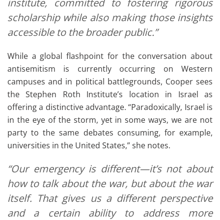
institute, committed to fostering rigorous
scholarship while also making those insights
accessible to the broader public.”
While a global flashpoint for the conversation about
antisemitism is currently occurring on Western
campuses and in political battlegrounds, Cooper sees
the Stephen Roth Institute’s location in Israel as
offering a distinctive advantage. “Paradoxically, Israel is
in the eye of the storm, yet in some ways, we are not
party to the same debates consuming, for example,
universities in the United States,” she notes.
“Our emergency is different—it’s not about
how to talk about the war, but about the war
itself. That gives us a different perspective
and a certain ability to address more