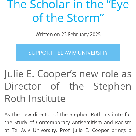
The Scholar in the “Eye
of the Storm”
Written on
23 February 2025
SUPPORT TEL AVIV UNIVERSITY
Julie E. Cooper’s new role as
Director of the Stephen
Roth Institute
As the new director of the Stephen Roth Institute for
the Study of Contemporary Antisemitism and Racism
at Tel Aviv University, Prof. Julie E. Cooper brings a