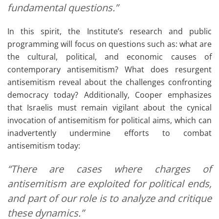
fundamental questions.”
In this spirit, the Institute’s research and public
programming will focus on questions such as: what are
the cultural, political, and economic causes of
contemporary antisemitism? What does resurgent
antisemitism reveal about the challenges confronting
democracy today? Additionally, Cooper emphasizes
that Israelis must remain vigilant about the cynical
invocation of antisemitism for political aims, which can
inadvertently undermine efforts to combat
antisemitism today:
“There are cases where charges of
antisemitism are exploited for political ends,
and part of our role is to analyze and critique
these dynamics.”