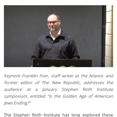
Keynote Franklin Foer, staff writer at the Atlantic and
former editor of The New Republic, addresses the
audience at a January Stephen Roth Institute
symposium, entitled “Is the Golden Age of American
Jews Ending?”
The Stephen Roth Institute has long explored these