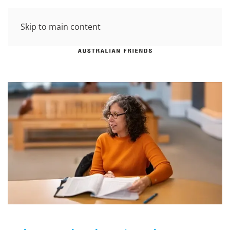
Skip to main content