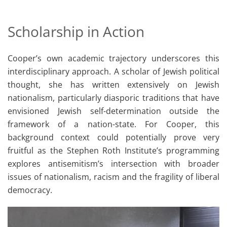
Scholarship in Action
Cooper’s own academic trajectory underscores this
interdisciplinary approach. A scholar of Jewish political
thought, she has written extensively on Jewish
nationalism, particularly diasporic traditions that have
envisioned Jewish self-determination outside the
framework of a nation-state. For Cooper, this
background context could potentially prove very
fruitful as the Stephen Roth Institute’s programming
explores antisemitism’s intersection with broader
issues of nationalism, racism and the fragility of liberal
democracy.