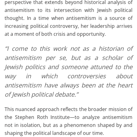
perspective that extends beyond historical analysis of
antisemitism to its intersection with Jewish political
thought. In a time when antisemitism is a source of
increasing political controversy, her leadership arrives
at a moment of both crisis and opportunity.
“I come to this work not as a historian of
antisemitism per se, but as a scholar of
Jewish politics and someone attuned to the
way in which controversies about
antisemitism have always been at the heart
of Jewish political debate.”
This nuanced approach reflects the broader mission of
the Stephen Roth Institute—to analyze antisemitism
not in isolation, but as a phenomenon shaped by and
shaping the political landscape of our time.