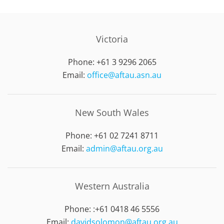
Victoria
Phone: +61 3 9296 2065
Email:
office@aftau.asn.au
New South Wales
Phone: +61 02 7241 8711
Email:
admin@aftau.org.au
Western Australia
Phone: :
+61 0418 46 5556
Email:
davidsolomon@aftau.org.au