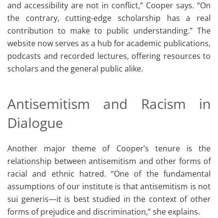
and accessibility are not in conflict,” Cooper says. “On
the contrary, cutting-edge scholarship has a real
contribution to make to public understanding.” The
website now serves as a hub for academic publications,
podcasts and recorded lectures, offering resources to
scholars and the general public alike.
Antisemitism and Racism in
Dialogue
Another major theme of Cooper’s tenure is the
relationship between antisemitism and other forms of
racial and ethnic hatred. “One of the fundamental
assumptions of our institute is that antisemitism is not
sui generis—it is best studied in the context of other
forms of prejudice and discrimination,” she explains.