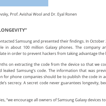
evsky, Prof. Avishai Wool and Dr. Eyal Ronen
 LONGEVITY”
 contacted Samsung and presented their findings. In Octobe
ole in about 100 million Galaxy phones. The company a
pdate in order to prevent hackers from taking advantage the 
ths on extracting the code from the device so that we coul
leaked Samsung’s code. The information that was previous
sson for phone companies should be to publish the code in a
e’s secrecy. A secret code never guarantees longevity, beca
des, “we encourage all owners of Samsung Galaxy devices to