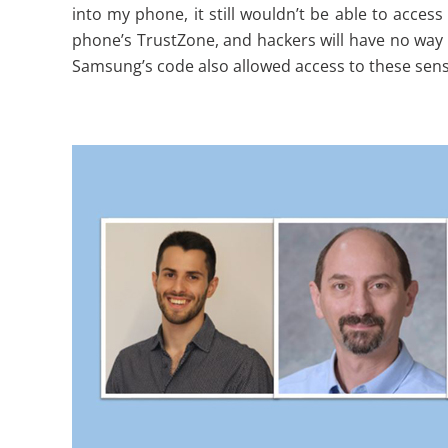
into my phone, it still wouldn’t be able to access
phone’s TrustZone, and hackers will have no way t
Samsung’s code also allowed access to these sensi