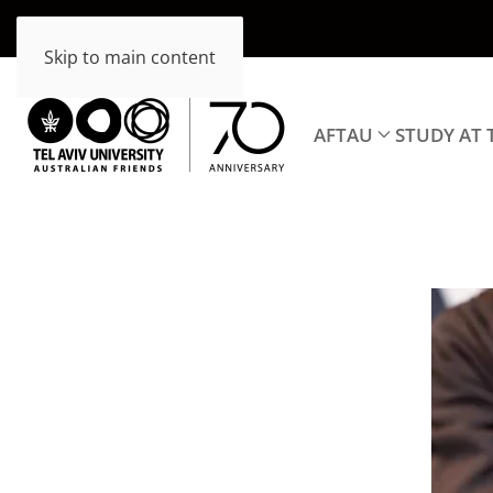
Skip to main content
AFTAU
STUDY AT 