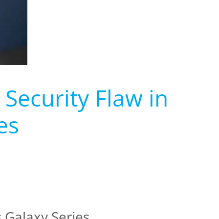
 Security Flaw in
es
 Galaxy Series.