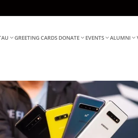
TAU
GREETING CARDS
DONATE
EVENTS
ALUMNI