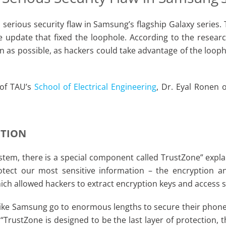
a serious security flaw in Samsung’s flagship Galaxy serie
 update that fixed the loophole. According to the resear
n as possible, as hackers could take advantage of the loop
 of TAU’s
School of Electrical Engineering
, Dr. Eyal Ronen 
CTION
stem, there is a special component called TrustZone” expla
otect our most sensitive information – the encryption an
h allowed hackers to extract encryption keys and access s
ke Samsung go to enormous lengths to secure their phones,
TrustZone is designed to be the last layer of protection, 