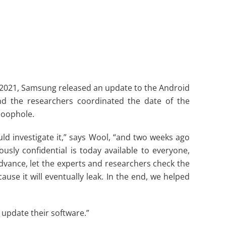
r 2021, Samsung released an update to the Android
nd the researchers coordinated the date of the
loophole.
d investigate it,” says Wool, “and two weeks ago
ly confidential is today available to everyone,
dvance, let the experts and researchers check the
use it will eventually leak. In the end, we helped
 update their software.”