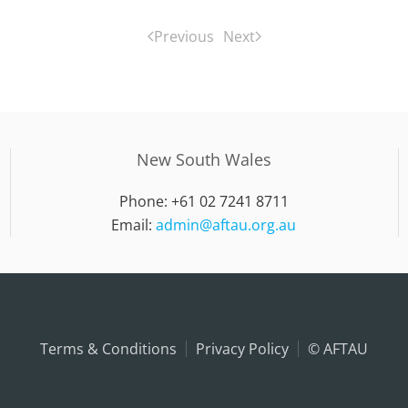
Previous
Next
New South Wales
Phone: +61 02 7241 8711
Email:
admin@aftau.org.au
Terms & Conditions
Privacy Policy
© AFTAU