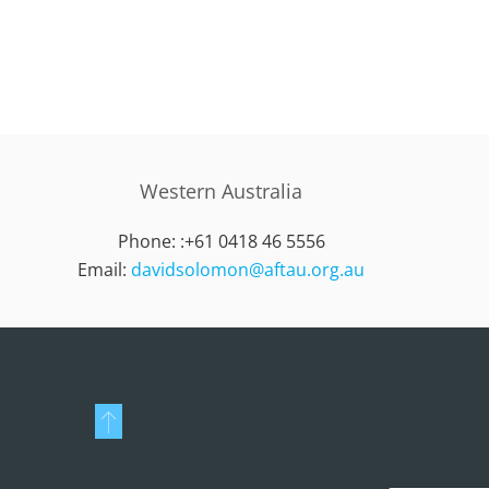
Western Australia
Phone: :
+61 0418 46 5556
Email:
davidsolomon@aftau.org.au