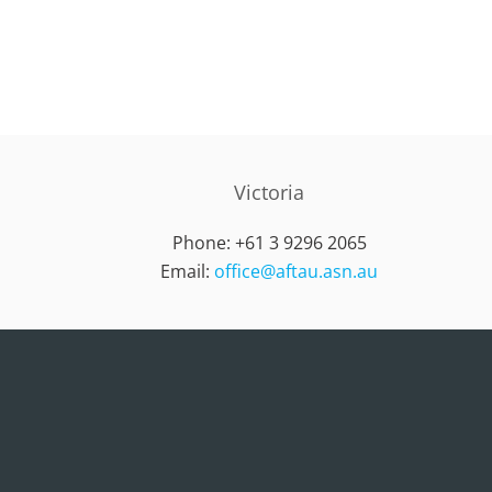
Victoria
Phone: +61 3 9296 2065
Email:
office@aftau.asn.au