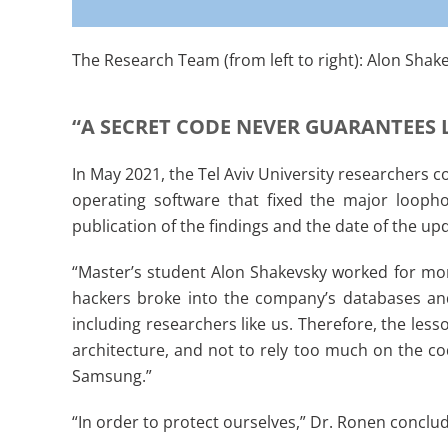
The Research Team (from left to right): Alon Shak
“A SECRET CODE NEVER GUARANTEES
In May 2021, the Tel Aviv University researchers
operating software that fixed the major looph
publication of the findings and the date of the u
“Master’s student Alon Shakevsky worked for mon
hackers broke into the company’s databases and 
including researchers like us. Therefore, the le
architecture, and not to rely too much on the cod
Samsung.”
“In order to protect ourselves,” Dr. Ronen conclu