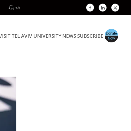
VISIT TEL AVIV UNIVERSITY
NEWS
SUBSCRIBE