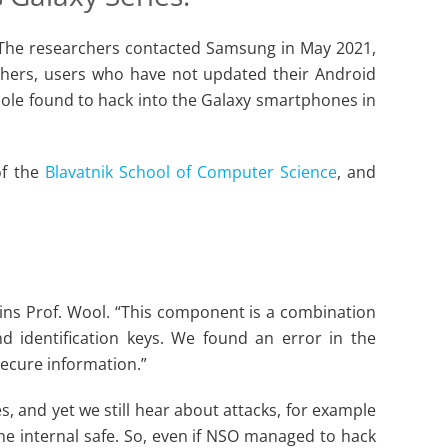
s. The researchers contacted Samsung in May 2021,
chers, users who have not updated their Android
hole found to hack into the Galaxy smartphones in
of the
Blavatnik School of Computer Science
, and
ins Prof. Wool. “This component is a combination
d identification keys. We found an error in the
ecure information.”
 and yet we still hear about attacks, for example
the internal safe. So, even if NSO managed to hack