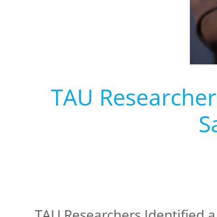
TAU Researchers 
S
TAU Researchers Identified a