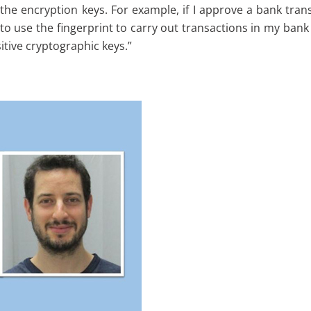
 the encryption keys. For example, if I approve a bank trans
o use the fingerprint to carry out transactions in my bank a
tive cryptographic keys.”