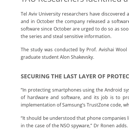
Tel Aviv University researchers have discovered 
and in October the company released a software
software since October are urged to do so as soo
the series and steal sensitive information.
The study was conducted by Prof. Avishai Wool
graduate student Alon Shakevsky.
SECURING THE LAST LAYER OF PROTE
“In protecting smartphones using the Android sy
of hardware and software, and its job is to pr
implementation of Samsung’s TrustZone code, whic
“It should be understood that phone companies li
in the case of the NSO spyware,” Dr Ronen adds. “