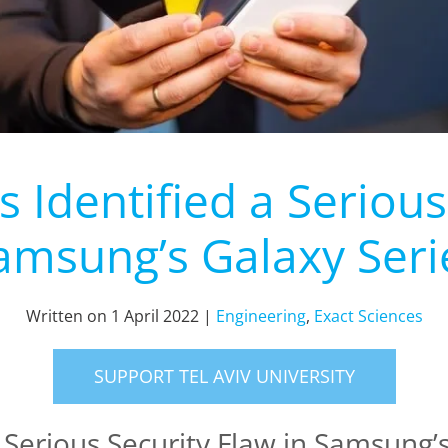
Identified a Serious
amsung’s Galaxy Seri
Written on
1 April 2022
|
Engineering
,
Exact Sciences
SUPPORT TEL AVIV UNIVERSITY
 Serious Security Flaw in Samsung’s