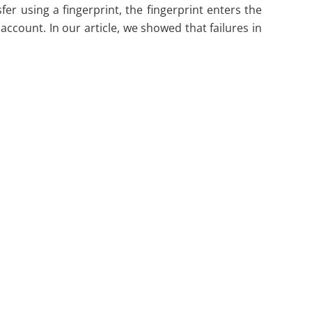
fer using a fingerprint, the fingerprint enters the
ccount. In our article, we showed that failures in