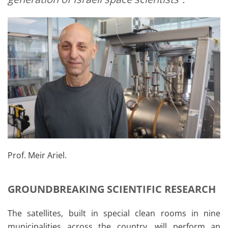
Prof. Meir Ariel.
GROUNDBREAKING SCIENTIFIC RESEARCH
The satellites, built in special clean rooms in nine
municipalities across the country, will perform an