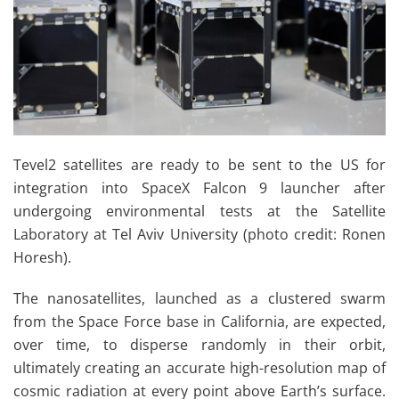
Tevel2 satellites are ready to be sent to the US for
integration into SpaceX Falcon 9 launcher after
undergoing environmental tests at the Satellite
Laboratory at Tel Aviv University (photo credit:
Ronen
Horesh).
The nanosatellites, launched as a clustered swarm
from the Space Force base in California, are expected,
over time, to disperse randomly in their orbit,
ultimately creating an accurate high-resolution map of
cosmic radiation at every point above Earth’s surface.