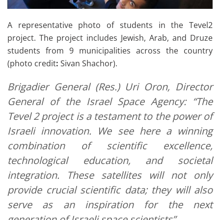
A representative photo of students in the Tevel2
project. The project includes Jewish, Arab, and Druze
students from 9 municipalities across the country
(photo credit
:
Sivan Shachor).
Brigadier General (Res.) Uri Oron, Director
General of the Israel Space Agency: “The
Tevel 2 project is a testament to the power of
Israeli innovation. We see here a winning
combination of scientific excellence,
technological education, and societal
integration. These satellites will not only
provide crucial scientific data; they will also
serve as an inspiration for the next
generation of Israeli space scientists”.