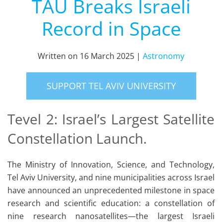
TAU Breaks Israeli
Record in Space
Written on
16 March 2025
|
Astronomy
SUPPORT TEL AVIV UNIVERSITY
Tevel 2: Israel’s Largest Satellite
Constellation Launch.
The Ministry of Innovation, Science, and Technology,
Tel Aviv University, and nine municipalities across Israel
have announced an unprecedented milestone in space
research and scientific education: a constellation of
nine research nanosatellites—the largest Israeli