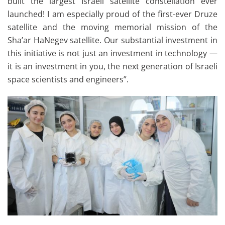
built the largest Israeli satellite constellation ever
launched! I am especially proud of the first-ever Druze
satellite and the moving memorial mission of the
Sha’ar HaNegev satellite. Our substantial investment in
this initiative is not just an investment in technology —
it is an investment in you, the next generation of Israeli
space scientists and engineers”.