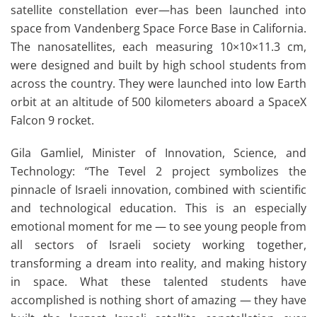
satellite constellation ever—has been launched into
space from Vandenberg Space Force Base in California.
The nanosatellites, each measuring 10×10×11.3 cm,
were designed and built by high school students from
across the country. They were launched into low Earth
orbit at an altitude of 500 kilometers aboard a SpaceX
Falcon 9 rocket.
Gila Gamliel, Minister of Innovation, Science, and
Technology: “The Tevel 2 project symbolizes the
pinnacle of Israeli innovation, combined with scientific
and technological education. This is an especially
emotional moment for me — to see young people from
all sectors of Israeli society working together,
transforming a dream into reality, and making history
in space. What these talented students have
accomplished is nothing short of amazing — they have