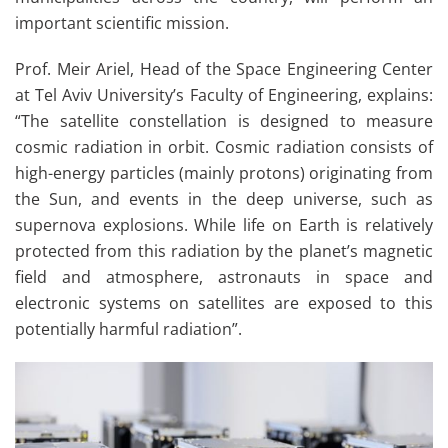
important scientific mission.
Prof. Meir Ariel, Head of the Space Engineering Center
at Tel Aviv University’s Faculty of Engineering, explains:
“The satellite constellation is designed to measure
cosmic radiation in orbit. Cosmic radiation consists of
high-energy particles (mainly protons) originating from
the Sun, and events in the deep universe, such as
supernova explosions. While life on Earth is relatively
protected from this radiation by the planet’s magnetic
field and atmosphere, astronauts in space and
electronic systems on satellites are exposed to this
potentially harmful radiation”.