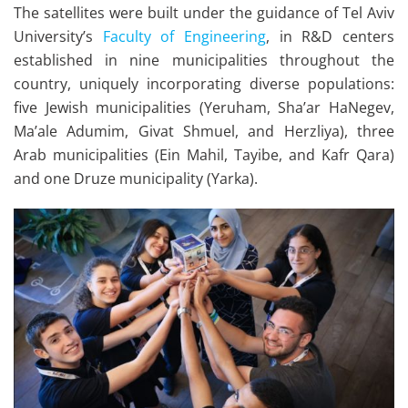
The satellites were built under the guidance of Tel Aviv
University’s
Faculty of Engineering
, in R&D centers
established in nine municipalities throughout the
country, uniquely incorporating diverse populations:
five Jewish municipalities (Yeruham, Sha’ar HaNegev,
Ma’ale Adumim, Givat Shmuel, and Herzliya), three
Arab municipalities (Ein Mahil, Tayibe, and Kafr Qara)
and one Druze municipality (Yarka).