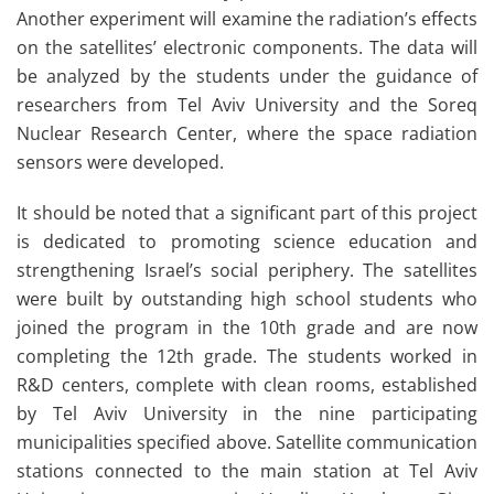
Another experiment will examine the radiation’s effects
on the satellites’ electronic components. The data will
be analyzed by the students under the guidance of
researchers from Tel Aviv University and the Soreq
Nuclear Research Center, where the space radiation
sensors were developed.
It should be noted that a significant part of this project
is dedicated to promoting science education and
strengthening Israel’s social periphery. The satellites
were built by outstanding high school students who
joined the program in the 10th grade and are now
completing the 12th grade. The students worked in
R&D centers, complete with clean rooms, established
by Tel Aviv University in the nine participating
municipalities specified above. Satellite communication
stations connected to the main station at Tel Aviv