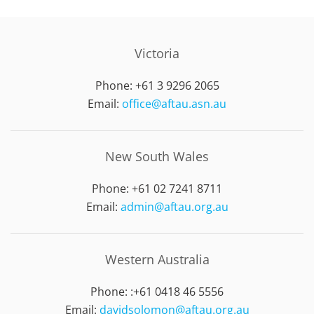
Victoria
Phone: +61 3 9296 2065
Email:
office@aftau.asn.au
New South Wales
Phone: +61 02 7241 8711
Email:
admin@aftau.org.au
Western Australia
Phone: :
+61 0418 46 5556
Email:
davidsolomon@aftau.org.au