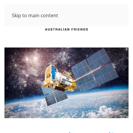
Skip to main content