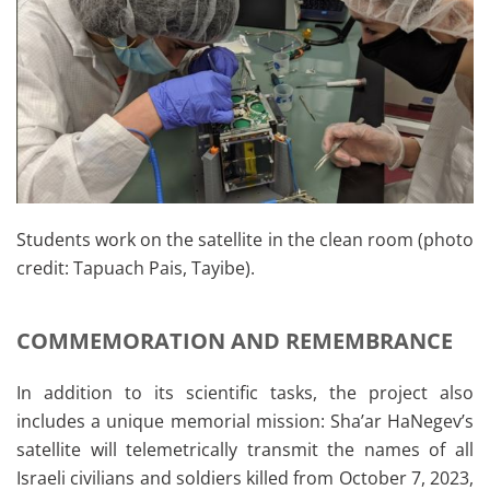
Students work on the satellite in the clean room (photo
credit: Tapuach Pais, Tayibe).
COMMEMORATION AND REMEMBRANCE
In addition to its scientific tasks, the project also
includes a unique memorial mission: Sha’ar HaNegev’s
satellite will telemetrically transmit the names of all
Israeli civilians and soldiers killed from October 7, 2023,