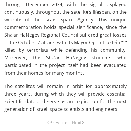
through December 2024, with the signal displayed
continuously, throughout the satellite’s lifespan, on the
website of the Israel Space Agency. This unique
commemoration holds special significance, since the
Sha’ar HaNegev Regional Council suffered great losses
in the October 7 attack, with its Mayor Ophir Libstein ז”ל
killed by terrorists while defending his community.
Moreover, the Sha’ar HaNegev students who
participated in the project itself had been evacuated
from their homes for many months.
The satellites will remain in orbit for approximately
three years, during which they will provide essential
scientific data and serve as an inspiration for the next
generation of Israeli space scientists and engineers.
Previous
Next