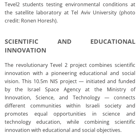
Tevel2 students testing environmental conditions at
the satellite laboratory at Tel Aviv University (photo
credit: Ronen Horesh).
SCIENTIFIC AND EDUCATIONAL
INNOVATION
The revolutionary Tevel 2 project combines scientific
innovation with a pioneering educational and social
vision. This 10.5m NIS project — initiated and funded
by the Israel Space Agency at the Ministry of
Innovation, Science, and Technology — connects
different communities within Israeli society and
promotes equal opportunities in science and
technology education, while combining scientific
innovation with educational and social objectives.