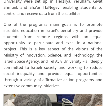
University were set up in Herzliya, Yeruham, Givat
Shmuel, and Sha’ar HaNegev, enabling students to
control and receive data from the satellites.
One of the program’s main goals is to promote
scientific education in Israel’s periphery and provide
students from remote regions with an equal
opportunity to participate and excel in a national
project. This is a key aspect of the visions of the
Ministry of Innovation, Science, and Technology, the
Israel Space Agency, and Tel Aviv University – all deeply
committed to Israeli society and working to reduce
social inequality and provide equal opportunities
through a variety of affirmative action programs and
extensive community initiatives.