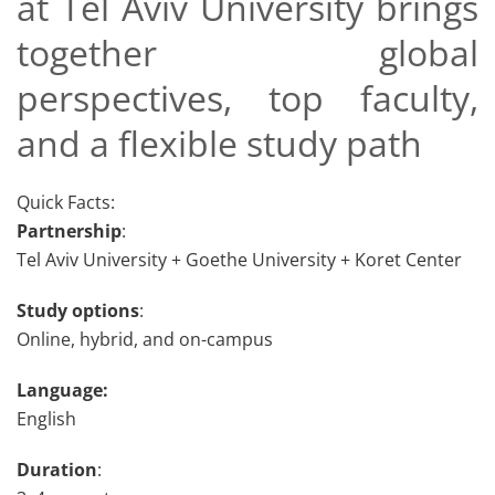
at Tel Aviv University brings
together global
perspectives, top faculty,
and a flexible study path
Quick Facts:
Partnership
:
Tel Aviv University + Goethe University + Koret Center
Study options
:
Online, hybrid, and on-campus
Language:
English
Duration
: