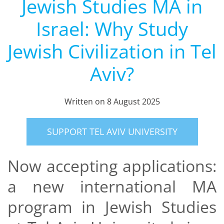
Jewish Studies MA in
Israel: Why Study
Jewish Civilization in Tel
Aviv?
Written on
8 August 2025
SUPPORT TEL AVIV UNIVERSITY
Now accepting applications:
a new international MA
program in Jewish Studies