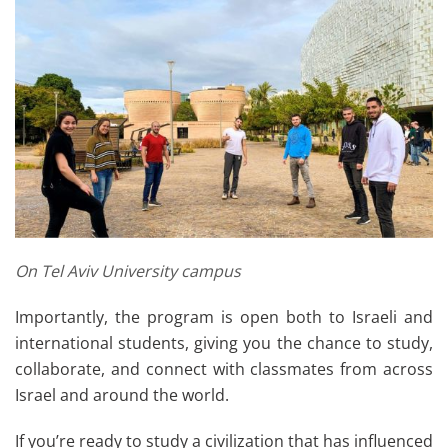
On Tel Aviv University campus
Importantly, the program is open both to Israeli and
international students, giving you the chance to study,
collaborate, and connect with classmates from across
Israel and around the world.
If you’re ready to study a civilization that has influenced