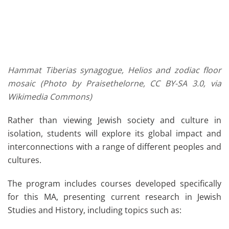
Hammat Tiberias synagogue, Helios and zodiac floor
mosaic (Photo by Praisethelorne, CC BY-SA 3.0, via
Wikimedia Commons)
Rather than viewing Jewish society and culture in
isolation, students will explore its global impact and
interconnections with a range of different peoples and
cultures.
The program includes courses developed specifically
for this MA, presenting current research in Jewish
Studies and History, including topics such as: