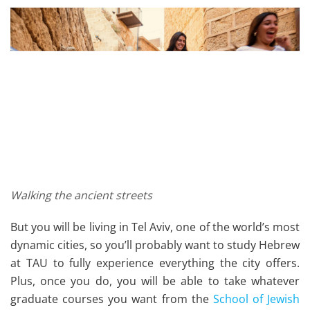
Walking the ancient streets
But you will be living in Tel Aviv, one of the world’s most
dynamic cities, so you’ll probably want to study Hebrew
at TAU to fully experience everything the city offers.
Plus, once you do, you will be able to take whatever
graduate courses you want from the
School of Jewish