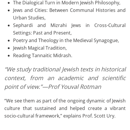
The Dialogical Turn in Modern Jewish Philosophy,
Jews and Cities: Between Communal Histories and
Urban Studies,
Sephardi and Mizrahi Jews in Cross-Cultural
Settings: Past and Present,
Poetry and Theology in the Medieval Synagogue,
Jewish Magical Tradition,
Reading Tannaitic Midrash.
“We study traditional Jewish texts in historical
context, from an academic and scientific
point of view.”—Prof Youval Rotman
“We see them as part of the ongoing dynamic of Jewish
culture that sustained and helped create a vibrant
socio-cultural framework,” explains Prof. Scott Ury.