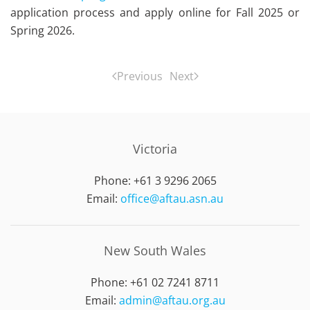
application process and apply online for Fall 2025 or
Spring 2026.
Previous
Next
Victoria
Phone: +61 3 9296 2065
Email:
office@aftau.asn.au
New South Wales
Phone: +61 02 7241 8711
Email:
admin@aftau.org.au