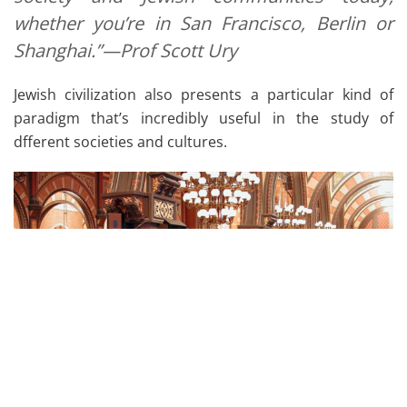
whether you’re in San Francisco, Berlin or
Shanghai.”—Prof Scott Ury
Jewish civilization also presents a particular kind of
paradigm that’s incredibly useful in the study of
dfferent societies and cultures.