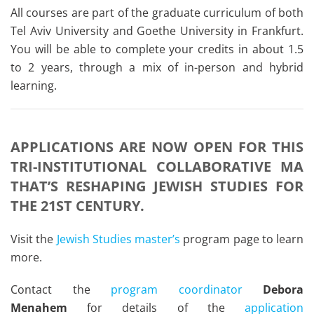
All courses are part of the graduate curriculum of both
Tel Aviv University and Goethe University in Frankfurt.
You will be able to complete your credits in about 1.5
to 2 years, through a mix of in-person and hybrid
learning.
APPLICATIONS ARE NOW OPEN FOR THIS
TRI-INSTITUTIONAL COLLABORATIVE MA
THAT’S RESHAPING JEWISH STUDIES FOR
THE 21ST CENTURY.
Visit the
Jewish Studies master’s
program page to learn
more.
Contact the
program coordinator
Debora
Menahem
for details of the
application