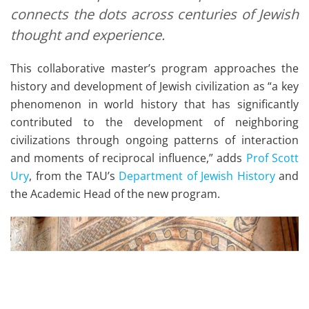
connects the dots across centuries of Jewish
thought and experience.
This collaborative master’s program approaches the
history and development of Jewish civilization as “a key
phenomenon in world history that has significantly
contributed to the development of neighboring
civilizations through ongoing patterns of interaction
and moments of reciprocal influence,” adds
Prof Scott
Ury
, from the TAU’s
Department of Jewish History
and
the Academic Head of the new program.