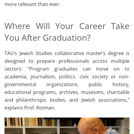
more relevant than ever.
Where Will Your Career Take
You After Graduation?
TAU’s Jewish Studies collaborative master’s degree is
designed to prepare professionals across multiple
sectors: “Program graduates can move on to
academia, journalism, politics, civic society or non-
governmental organizations, public history,
educational programs, archives, museums, charitable
and philanthropic bodies, and Jewish associations,”
explains Prof. Rotman.