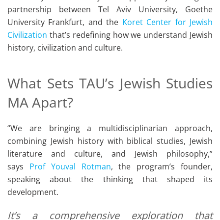
partnership between Tel Aviv University, Goethe
University Frankfurt, and the
Koret Center for Jewish
Civilization
that’s redefining how we understand Jewish
history, civilization and culture.
What Sets TAU’s Jewish Studies
MA Apart?
“We are bringing a multidisciplinarian approach,
combining Jewish history with biblical studies, Jewish
literature and culture, and Jewish philosophy,”
says
Prof Youval Rotman
, the program’s founder,
speaking about the thinking that shaped its
development.
It’s a comprehensive exploration that