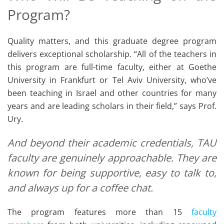
Program?
Quality matters, and this graduate degree program
delivers exceptional scholarship. “All of the teachers in
this program are full-time faculty, either at Goethe
University in Frankfurt or Tel Aviv University, who’ve
been teaching in Israel and other countries for many
years and are leading scholars in their field,” says Prof.
Ury.
And beyond their academic credentials, TAU
faculty are genuinely approachable. They are
known for being supportive, easy to talk to,
and always up for a coffee chat.
The program features more than 15
faculty