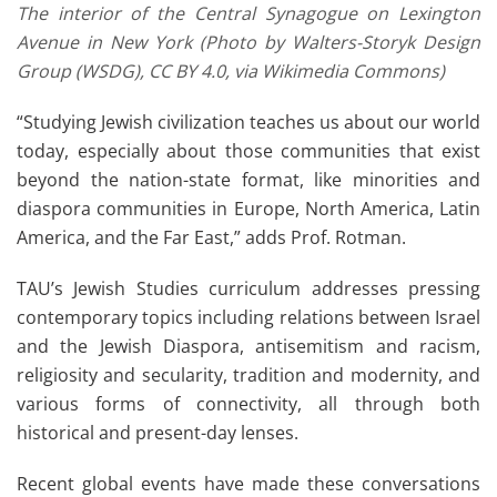
The interior of the Central Synagogue on Lexington
Avenue in New York (Photo by Walters-Storyk Design
Group (WSDG), CC BY 4.0, via Wikimedia Commons)
“Studying Jewish civilization teaches us about our world
today, especially about those communities that exist
beyond the nation-state format, like minorities and
diaspora communities in Europe, North America, Latin
America, and the Far East,” adds Prof. Rotman.
TAU’s Jewish Studies curriculum addresses pressing
contemporary topics including relations between Israel
and the Jewish Diaspora, antisemitism and racism,
religiosity and secularity, tradition and modernity, and
various forms of connectivity, all through both
historical and present-day lenses.
Recent global events have made these conversations