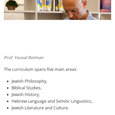
Prof. Youval Rotman
The curriculum spans five main areas:
Jewish Philosophy,
Biblical Studies,
Jewish History,
Hebrew Language and Semitic Linguistics,
Jewish Literature and Culture.