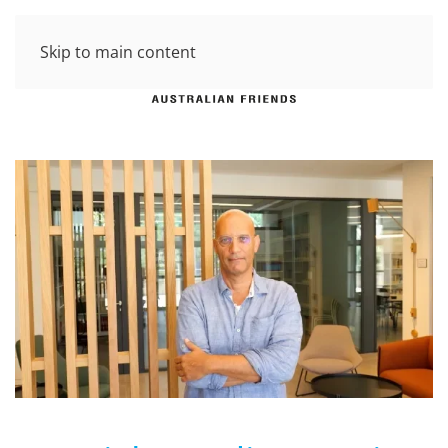
Skip to main content