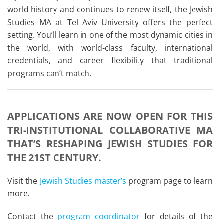
world history and continues to renew itself, the Jewish
Studies MA at Tel Aviv University offers the perfect
setting. You’ll learn in one of the most dynamic cities in
the world, with world-class faculty, international
credentials, and career flexibility that traditional
programs can’t match.
APPLICATIONS ARE NOW OPEN FOR THIS
TRI-INSTITUTIONAL COLLABORATIVE MA
THAT’S RESHAPING JEWISH STUDIES FOR
THE 21ST CENTURY.
Visit the
Jewish Studies master’s
program page to learn
more.
Contact the
program coordinator
for details of the