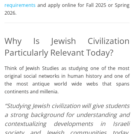
requirements
and apply online for Fall 2025 or Spring
2026.
Why Is Jewish Civilization
Particularly Relevant Today?
Think of Jewish Studies as studying one of the most
original social networks in human history and one of
the most antique world wide webs that spans
continents and millenia.
“Studying Jewish civilization will give students
a strong background for understanding and
contextualizing developments in Israeli
society and Jewish communities today,