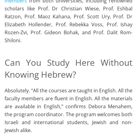
members
from both universities, including renowned
scholars like Prof. Dr Christian Wiese, Prof. Eshbal
Ratzon, Prof. Maoz Kahana, Prof. Scott Ury, Prof. Dr
Elizabeth Hollender, Prof. Rebekka Voss, Prof. Ishay
Rozen-Zvi, Prof. Gideon Bohak, and Prof. Dalit Rom-
Shiloni.
Can You Study Here Without
Knowing Hebrew?
Absolutely. “All the courses are taught in English. All the
faculty members are fluent in English. All the materials
are available in English,” confirms Debora Menahem,
the program coordinator. The program welcomes both
Israeli and international students, Jewish and non-
Jewish alike.