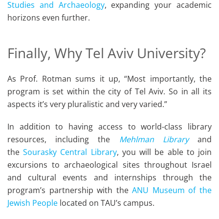
Studies and Archaeology
, expanding your academic
horizons even further.
Finally, Why Tel Aviv University?
As Prof. Rotman sums it up, “Most importantly, the
program is set within the city of Tel Aviv. So in all its
aspects it’s very pluralistic and very varied.”
In addition to having access to world-class library
resources, including the
Mehlman Library
and
the
Sourasky Central Library
, you will be able to join
excursions to archaeological sites throughout Israel
and cultural events and internships through the
program’s partnership with the
ANU Museum of the
Jewish People
located on TAU’s campus.