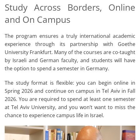
Study Across Borders, Online
and On Campus
The program ensures a truly international academic
experience through its partnership with Goethe
University Frankfurt. Many of the courses are co-taught
by Israeli and German faculty, and students will have
the option to spend a semester in Germany.
The study format is flexible: you can begin online in
Spring 2026 and continue on campus in Tel Aviv in Fall
2026. You are required to spend at least one semester
at Tel Aviv University, and you won’t want to miss the
chance to experience campus life in Israel.