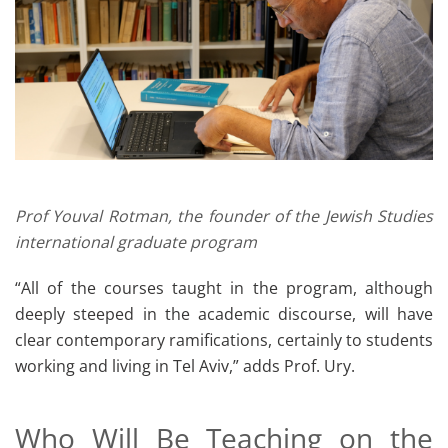
Prof Youval Rotman, the founder of the Jewish Studies
international graduate program
“All of the courses taught in the program, although
deeply steeped in the academic discourse, will have
clear contemporary ramifications, certainly to students
working and living in Tel Aviv,” adds Prof. Ury.
Who Will Be Teaching on the