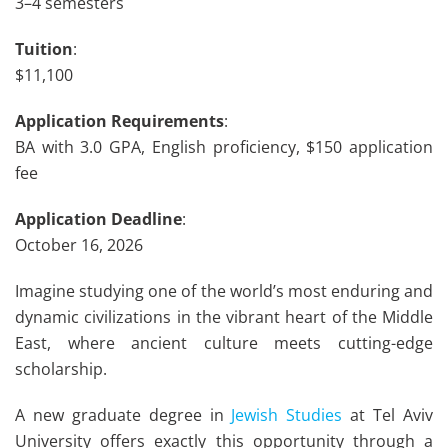
3–4 semesters
Tuition
:
$11,100
Application Requirements
:
BA with 3.0 GPA, English proficiency, $150 application
fee
Application Deadline
:
October 16, 2026
Imagine studying one of the world’s most enduring and
dynamic civilizations in the vibrant heart of the Middle
East, where ancient culture meets cutting-edge
scholarship.
A new graduate degree in
Jewish Studies
at Tel Aviv
University offers exactly this opportunity through a