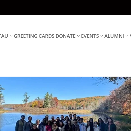
TAU
GREETING CARDS
DONATE
EVENTS
ALUMNI