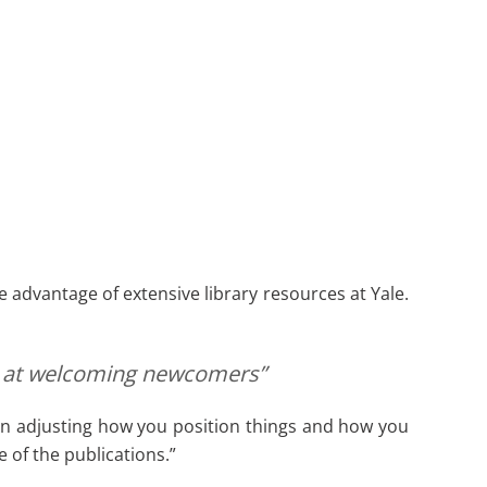
advantage of extensive library resources at Yale.
ood at welcoming newcomers”
ul in adjusting how you position things and how you
 of the publications.”