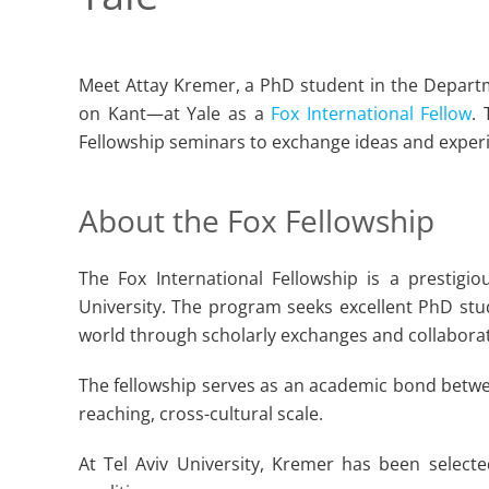
Meet Attay Kremer, a PhD student in the Departm
on Kant—at Yale as a
Fox International Fellow
.
Fellowship seminars to exchange ideas and experi
About the Fox Fellowship
The Fox International Fellowship is a prestigi
University. The program seeks excellent PhD stu
world through scholarly exchanges and collabora
The fellowship serves as an academic bond betwee
reaching, cross-cultural scale.
At Tel Aviv University, Kremer has been selecte