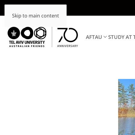
Skip to main content
AFTAU
STUDY AT 