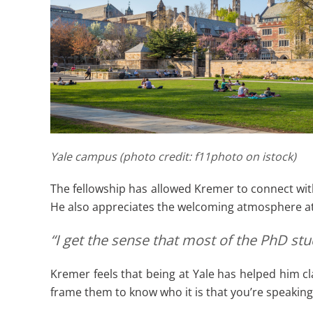
Yale campus (photo credit: f11photo on istock)
The fellowship has allowed Kremer to connect wit
He also appreciates the welcoming atmosphere at
“I get the sense that most of the PhD st
Kremer feels that being at Yale has helped him cla
frame them to know who it is that you’re speaking 