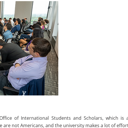
 Office of International Students and Scholars, which i
re are not Americans, and the university makes a lot of effo