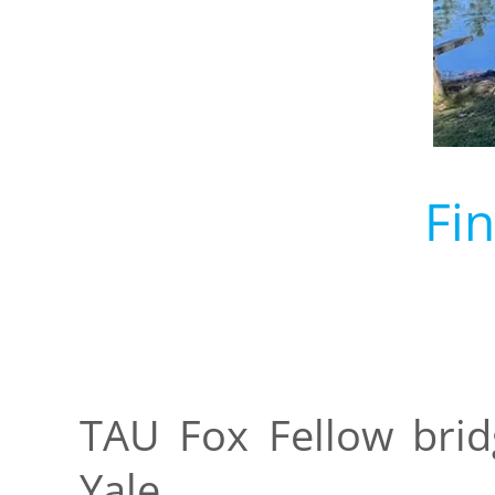
Fi
TAU Fox Fellow brid
Yale