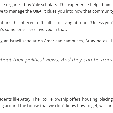
rence organized by Yale scholars. The experience helped h
 to manage the Q&A, it clues you into how that community
ons the inherent difficulties of living abroad: “Unless you’r
’s some loneliness involved in that.”
 Israeli scholar on American campuses, Attay notes: “I can
bout their political views. And they can be from
udents like Attay. The Fox Fellowship offers housing, placin
hing around the house that we don’t know how to get, we can