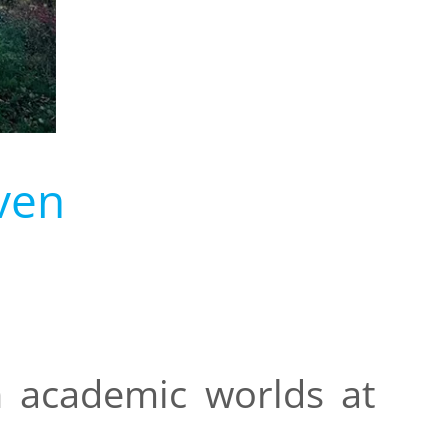
ven
n academic worlds at