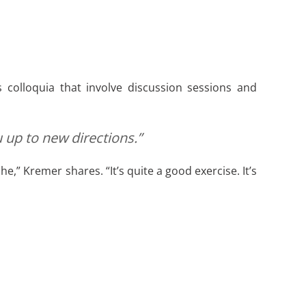
 colloquia that involve discussion sessions and
 up to new directions.”
” Kremer shares. “It’s quite a good exercise. It’s