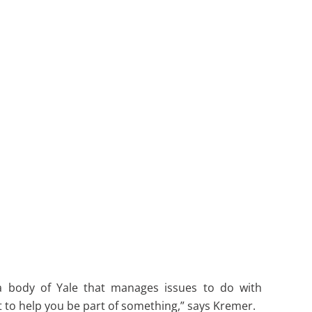
s a body of Yale that manages issues to do with
rt to help you be part of something,” says Kremer.