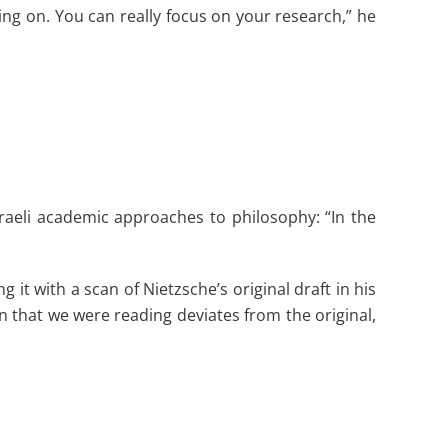
oing on. You can really focus on your research,” he
raeli academic approaches to philosophy: “In the
t with a scan of Nietzsche’s original draft in his
hat we were reading deviates from the original,