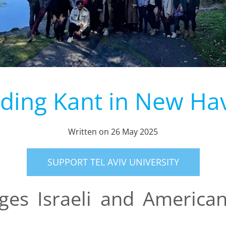
nding Kant in New Ha
Written on
26 May 2025
SUPPORT TEL AVIV UNIVERSITY
ges Israeli and America