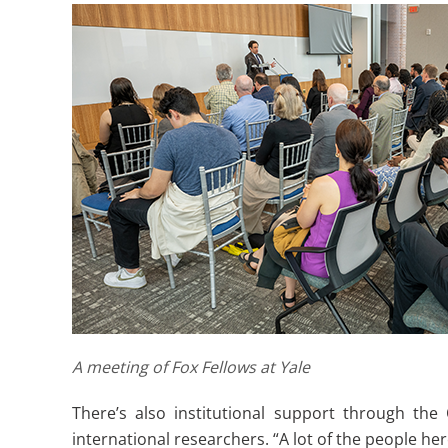
A meeting of Fox Fellows at Yale
There’s also institutional support through the
international researchers. “A lot of the people he