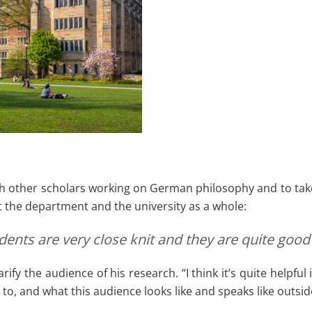
h other scholars working on German philosophy and to take 
 the department and the university as a whole:
udents are very close knit and they are quite g
rify the audience of his research. “I think it’s quite helpf
to, and what this audience looks like and speaks like outside