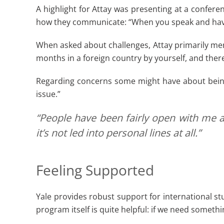
A highlight for Attay was presenting at a confe
how they communicate: “When you speak and have
When asked about challenges, Attay primarily menti
months in a foreign country by yourself, and there
Regarding concerns some might have about being an
issue.”
“People have been fairly open with me a
it’s not led into personal lines at all.”
Feeling Supported
Yale provides robust support for international st
program itself is quite helpful: if we need somet