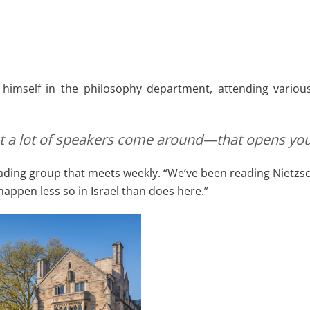
imself in the philosophy department, attending various
that a lot of speakers come around—that opens you
ing group that meets weekly. “We’ve been reading Nietzsche,
happen less so in Israel than does here.”