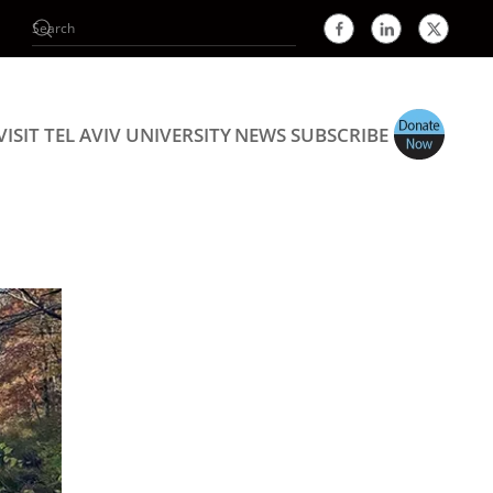
VISIT TEL AVIV UNIVERSITY
NEWS
SUBSCRIBE