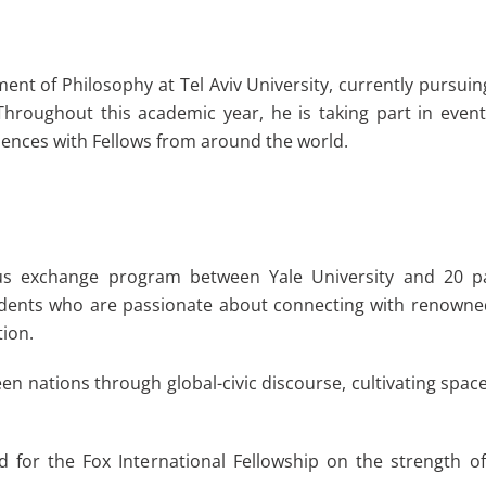
ent of Philosophy at Tel Aviv University, currently pursu
 Throughout this academic year, he is taking part in eve
ences with Fellows from around the world.
ous exchange program between Yale University and 20 par
dents who are passionate about connecting with renowned 
tion.
n nations through global-civic discourse, cultivating space
d for the Fox International Fellowship on the strength o