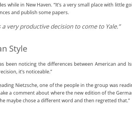
s while in New Haven. “It’s a very small place with little g
ences and publish some papers.
 a very productive decision to come to Yale.”
n Style
as been noticing the differences between American and Is
cision, it’s noticeable.”
ing Nietzsche, one of the people in the group was reading i
ke a comment about where the new edition of the German t
 he maybe chose a different word and then regretted that.”