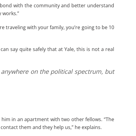
im bond with the community and better understand
 works.”
e traveling with your family, you’re going to be 10
 say quite safely that at Yale, this is not a real
 anywhere on the political spectrum, but
g him in an apartment with two other fellows. “The
 contact them and they help us,” he explains.