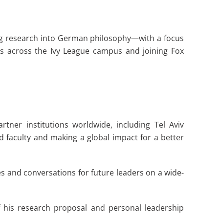
ing research into German philosophy—with a focus
nts across the Ivy League campus and joining Fox
tner institutions worldwide, including Tel Aviv
faculty and making a global impact for a better
s and conversations for future leaders on a wide-
f his research proposal and personal leadership