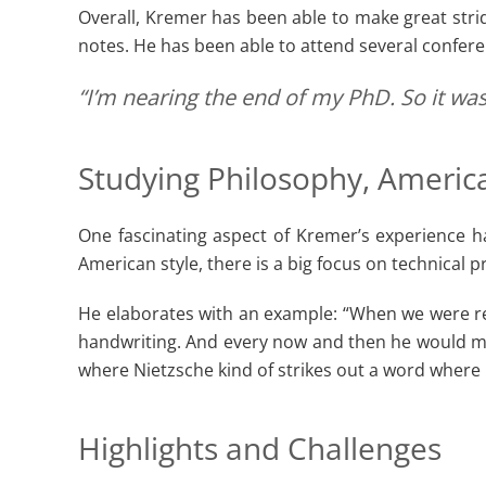
Overall, Kremer has been able to make great stride
notes. He has been able to attend several confer
“I’m nearing the end of my PhD. So it was
Studying Philosophy, America
One fascinating aspect of Kremer’s experience h
American style, there is a big focus on technical pre
He elaborates with an example: “When we were read
handwriting. And every now and then he would ma
where Nietzsche kind of strikes out a word where
Highlights and Challenges