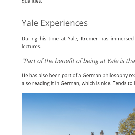
qualities.
Yale Experiences
During his time at Yale, Kremer has immersed h
lectures.
“Part of the benefit of being at Yale is 
He has also been part of a German philosophy read
also reading it in German, which is nice. Tends to 