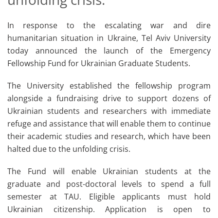
In response to the escalating war and dire
humanitarian situation in Ukraine, Tel Aviv University
today announced the launch of the Emergency
Fellowship Fund for Ukrainian Graduate Students.
The University established the fellowship program
alongside a fundraising drive to support dozens of
Ukrainian students and researchers with immediate
refuge and assistance that will enable them to continue
their academic studies and research, which have been
halted due to the unfolding crisis.
The Fund will enable Ukrainian students at the
graduate and post-doctoral levels to spend a full
semester at TAU. Eligible applicants must hold
Ukrainian citizenship. Application is open to