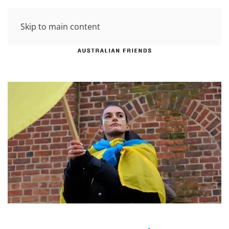
Skip to main content