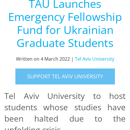
TAU Launches
Emergency Fellowship
Fund for Ukrainian
Graduate Students
Written on
4 March 2022
|
Tel Aviv University
SUPPORT TEL AVIV UNIVERSITY
Tel Aviv University to host
students whose studies have
been halted due to the
unfolding crisis.