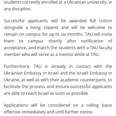
students currently enrolled at a Ukrainian university, in
any discipline.
Successful applicants will be awarded full tuition
alongside a living stipend and will be welcome to
remain on campus for up to six months. TAU will invite
them to campus shortly after notification of
acceptance, and match the students with a TAU faculty
member who will serve as a mentor while at TAU.
Furthermore, TAU is already in contact with the
Ukrainian Embassy in Israel and the Israeli Embassy in
Ukraine, as well as with their academic counterparts, to
facilitate the process and ensure successful applicants
are able to reach Israel as soon as possible.
Applications will be considered on a rolling basis
effective immediately and until further notice.