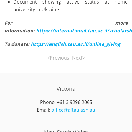
Document showing active status at home
university in Ukraine
For more
information:
https://international.tau.ac.il/scholar
To donate:
https://english.tau.ac.il/online_giving
Previous
Next
Victoria
Phone: +61 3 9296 2065
Email:
office@aftau.asn.au
New South Wales