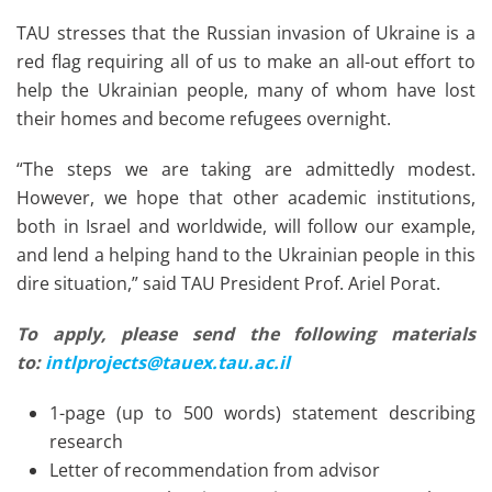
TAU stresses that the Russian invasion of Ukraine is a
red flag requiring all of us to make an all-out effort to
help the Ukrainian people, many of whom have lost
their homes and become refugees overnight.
“The steps we are taking are admittedly modest.
However, we hope that other academic institutions,
both in Israel and worldwide, will follow our example,
and lend a helping hand to the Ukrainian people in this
dire situation,” said TAU President Prof. Ariel Porat.
To apply, please send the following materials
to:
intlprojects@tauex.tau.ac.il
1-page (up to 500 words) statement describing
research
Letter of recommendation from advisor