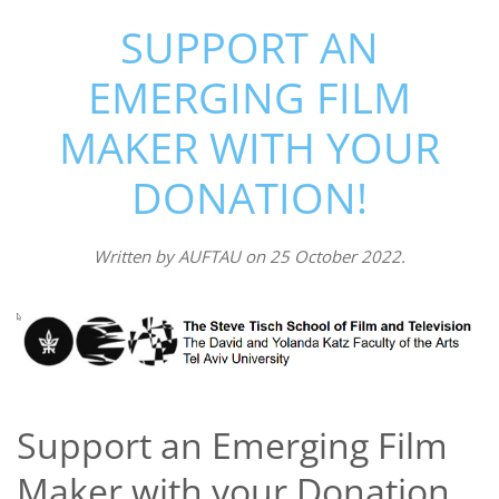
SUPPORT AN
EMERGING FILM
MAKER WITH YOUR
DONATION!
Written by
AUFTAU
on
25 October 2022
.
Support an Emerging Film
Maker with your Donation