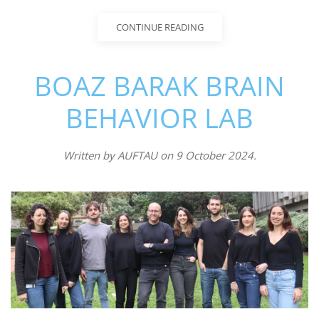
CONTINUE READING
BOAZ BARAK BRAIN
BEHAVIOR LAB
Written by
AUFTAU
on
9 October 2024
.