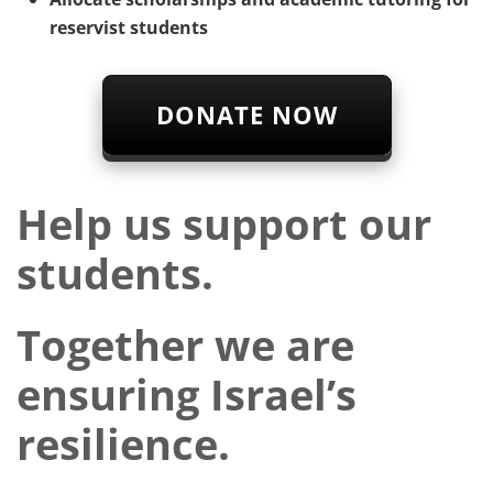
reservist students
DONATE NOW
Help us support our
students.
Together we are
ensuring Israel’s
resilience.