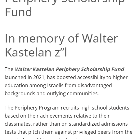
Fund
In memory of Walter
Kastelan z”l
The
Walter Kastelan
Periphery Scholarship Fund
launched in 2021, has boosted accessibility to higher
education among Israelis from disadvantaged
backgrounds and outlying communities.
The Periphery Program recruits high school students
based on their achievements relative to their
classmates, rather than on standardized admissions
tests that pitch them against privileged peers from the