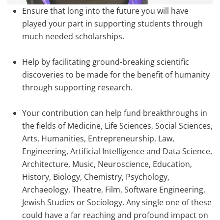
Ensure that long into the future you will have
played your part in supporting students through
much needed scholarships.
Help by facilitating ground-breaking scientific
discoveries to be made for the benefit of humanity
through supporting research.
Your contribution can help fund breakthroughs in
the fields of Medicine, Life Sciences, Social Sciences,
Arts, Humanities, Entrepreneurship, Law,
Engineering, Artificial Intelligence and Data Science,
Architecture, Music, Neuroscience, Education,
History, Biology, Chemistry, Psychology,
Archaeology, Theatre, Film, Software Engineering,
Jewish Studies or Sociology. Any single one of these
could have a far reaching and profound impact on