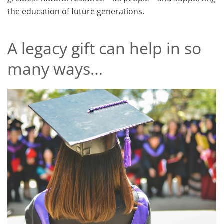
the education of future generations.
A legacy gift can help in so
many ways…