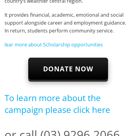
country’s wealthier central region.
It provides financial, academic, emotional and social
support alongside career and employment guidance.
In return, students perform community service.
lear more about Scholarship opportunities
DONATE NOW
To learn more about the
campaign please click here
or call (03) 9296 2066