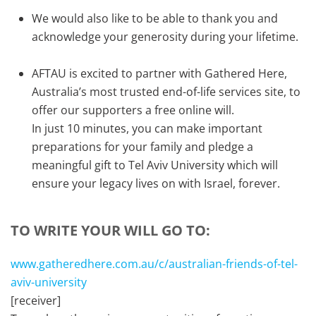
We would also like to be able to thank you and
acknowledge your generosity during your lifetime.
AFTAU is excited to partner with Gathered Here,
Australia’s most trusted end-of-life services site, to
offer our supporters a free online will.
In just 10 minutes, you can make important
preparations for your family and pledge a
meaningful gift to Tel Aviv University which will
ensure your legacy lives on with Israel, forever.
TO WRITE YOUR WILL GO TO:
www.gatheredhere.com.au/c/australian-friends-of-tel-
aviv-university
[receiver]