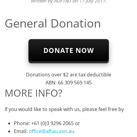
Written by
AUFTAU
on
17 July 2017
.
General Donation
DONATE NOW
Donations over $2 are tax deductible
ABN: 66 309 569 145
MORE INFO?
If you would like to speak with us, please feel free by
Phone: +61 (0)3 9296 2065 or
Email:
office@aftau.asn.au