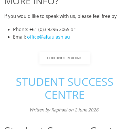
MORE INFO?
If you would like to speak with us, please feel free by
Phone: +61 (0)3 9296 2065 or
Email:
office@aftau.asn.au
CONTINUE READING
STUDENT SUCCESS
CENTRE
Written by
Raphael
on
2 June 2026
.