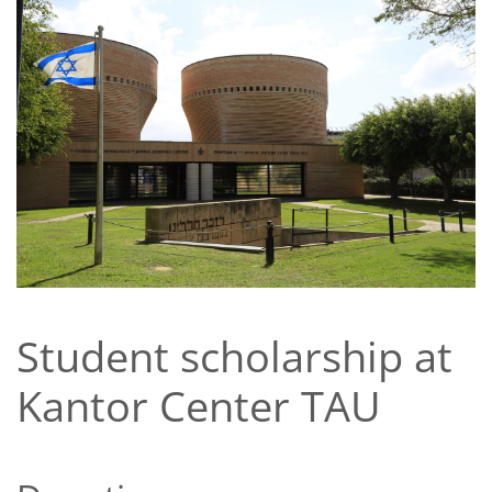
Student scholarship at
Kantor Center TAU