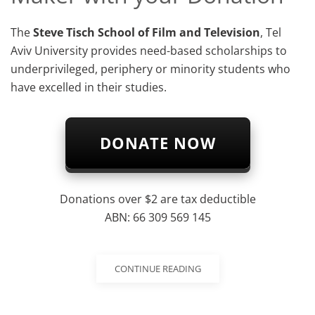
The
Steve Tisch School of Film and Television
, Tel
Aviv University provides need-based scholarships to
underprivileged, periphery or minority students who
have excelled in their studies.
DONATE NOW
Donations over $2 are tax deductible
ABN: 66 309 569 145
CONTINUE READING