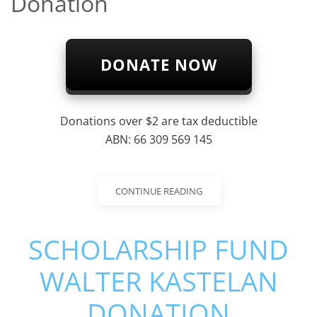
Donation
DONATE NOW
Donations over $2 are tax deductible
ABN: 66 309 569 145
CONTINUE READING
SCHOLARSHIP FUND
WALTER KASTELAN
DONATION