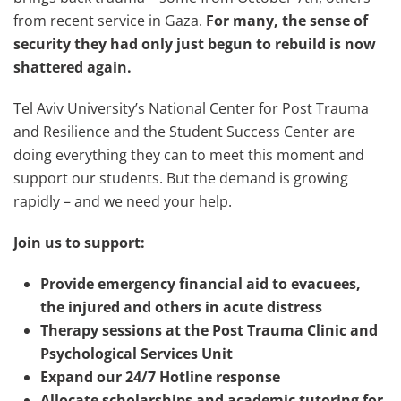
from recent service in Gaza.
For many, the sense of
security they had only just begun to rebuild is now
shattered again.
Tel Aviv University’s National Center for Post Trauma
and Resilience and the Student Success Center are
doing everything they can to meet this moment and
support our students. But the demand is growing
rapidly – and we need your help.
Join us to support:
Provide emergency financial aid to evacuees,
the injured and others in acute distress
Therapy sessions at the Post Trauma Clinic and
Psychological Services Unit
Expand our 24/7 Hotline response
Allocate scholarships and academic tutoring for