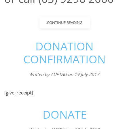
CONTINUE READING
DONATION
CONFIRMATION
Written by
AUFTAU
on
19 July 2017
.
[give_receipt]
DONATE