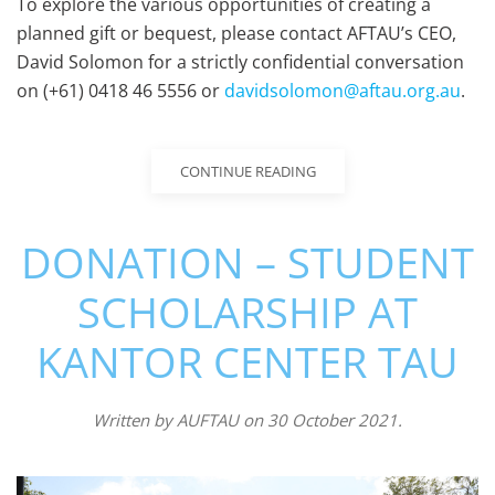
To explore the various opportunities of creating a
planned gift or bequest, please contact AFTAU’s CEO,
David Solomon for a strictly confidential conversation
on (+61) 0418 46 5556 or
davidsolomon@aftau.org.au
.
CONTINUE READING
DONATION – STUDENT
SCHOLARSHIP AT
KANTOR CENTER TAU
Written by
AUFTAU
on
30 October 2021
.