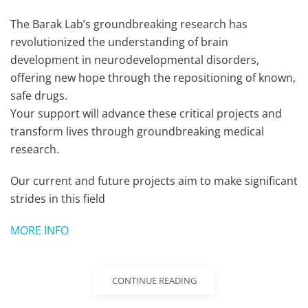
The Barak Lab’s groundbreaking research has
revolutionized the understanding of brain
development in neurodevelopmental disorders,
offering new hope through the repositioning of known,
safe drugs.
Your support will advance these critical projects and
transform lives through groundbreaking medical
research.
Our current and future projects aim to make significant
strides in this field
MORE INFO
CONTINUE READING