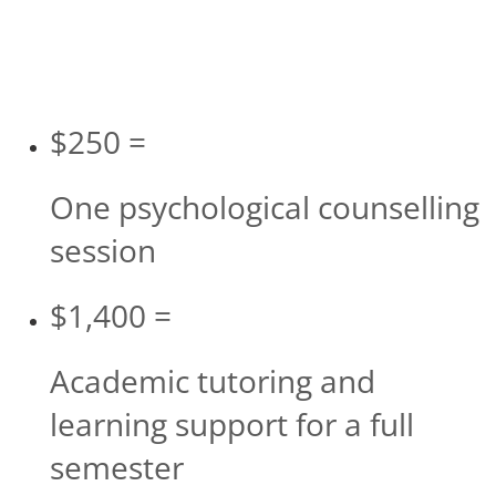
$250 =
One psychological counselling
session
$1,400 =
Academic tutoring and
learning support for a full
semester