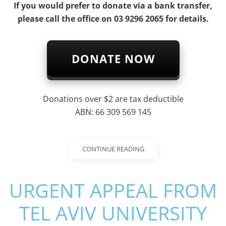
If you would prefer to donate via a bank transfer,
please call the office on 03 9296 2065 for details.
DONATE NOW
Donations over $2 are tax deductible
ABN: 66 309 569 145
CONTINUE READING
URGENT APPEAL FROM
TEL AVIV UNIVERSITY