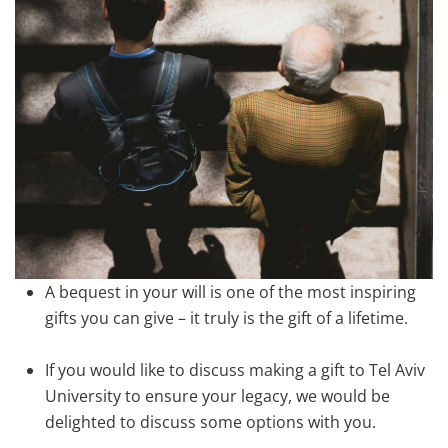
A bequest in your will is one of the most inspiring
gifts you can give – it truly is the gift of a lifetime.
If you would like to discuss making a gift to Tel Aviv
University to ensure your legacy, we would be
delighted to discuss some options with you.