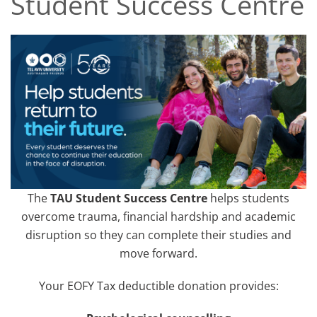
Student Success Centre
The
TAU Student Success Centre
helps students
overcome trauma, financial hardship and academic
disruption so they can complete their studies and
move forward.
Your EOFY Tax deductible donation provides: