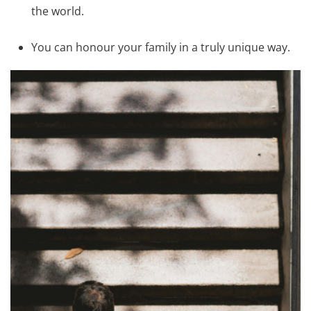
the world.
You can honour your family in a truly unique way.