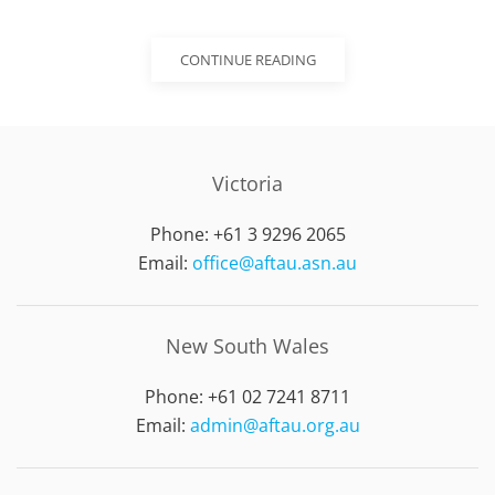
CONTINUE READING
Victoria
Phone: +61 3 9296 2065
Email:
office@aftau.asn.au
New South Wales
Phone: +61 02 7241 8711
Email:
admin@aftau.org.au