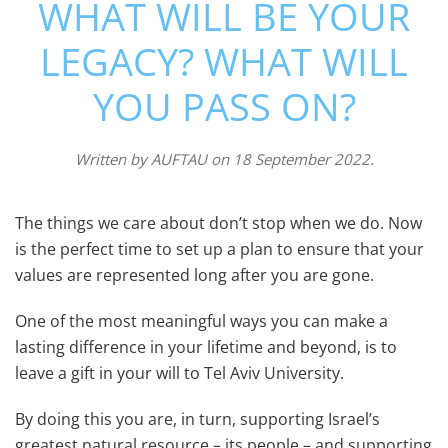
WHAT WILL BE YOUR
LEGACY? WHAT WILL
YOU PASS ON?
Written by
AUFTAU
on
18 September 2022
.
The things we care about don’t stop when we do. Now
is the perfect time to set up a plan to ensure that your
values are represented long after you are gone.
One of the most meaningful ways you can make a
lasting difference in your lifetime and beyond, is to
leave a gift in your will to Tel Aviv University.
By doing this you are, in turn, supporting Israel’s
greatest natural resource – its people – and supporting