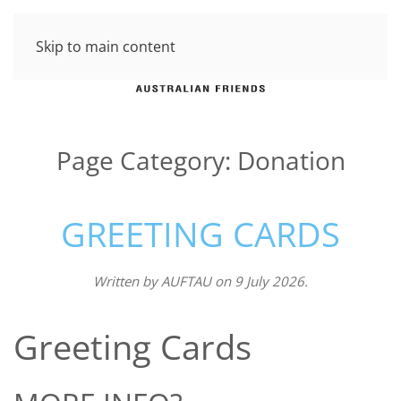
Skip to main content
Page Category:
Donation
GREETING CARDS
Written by
AUFTAU
on
9 July 2026
.
Greeting Cards