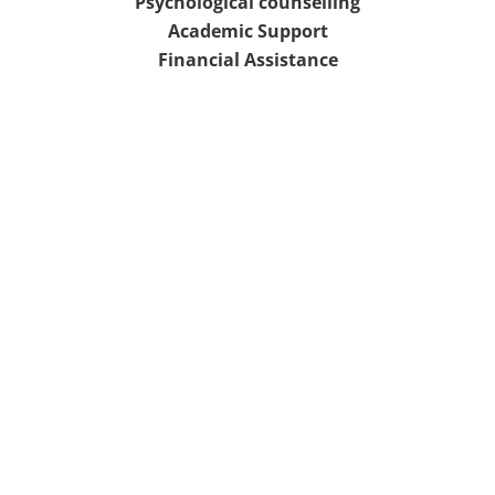
Psychological counselling
Academic Support
Financial Assistance