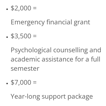
$2,000 =
Emergency financial grant
$3,500 =
Psychological counselling and
academic assistance for a full
semester
$7,000 =
Year-long support package