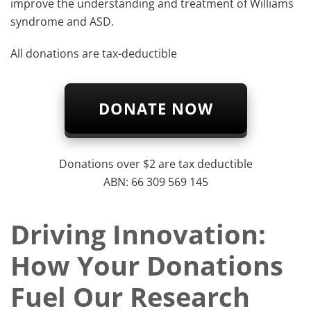
improve the understanding and treatment of Williams
syndrome and ASD.​​​
All donations are tax-deductible
DONATE NOW
Donations over $2 are tax deductible
ABN: 66 309 569 145
Driving Innovation:
How Your Donations
Fuel Our Research