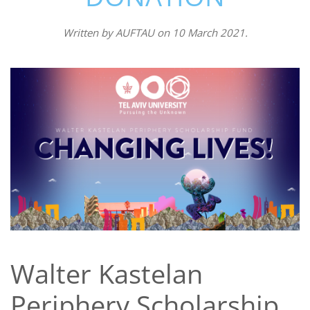
Written by
AUFTAU
on
10 March 2021
.
Walter Kastelan
Periphery Scholarship