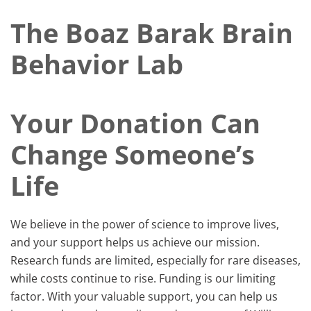
The Boaz Barak Brain
Behavior Lab
Your Donation Can
Change Someone’s
Life
We believe in the power of science to improve lives,
and your support helps us achieve our mission. ​
Research funds are limited, especially for rare diseases,
while costs continue to rise. Funding is our limiting
factor. With your valuable support, you can help us