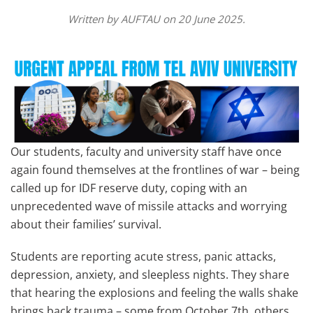
Written by
AUFTAU
on
20 June 2025
.
Our students, faculty and university staff have once
again found themselves at the frontlines of war – being
called up for IDF reserve duty, coping with an
unprecedented wave of missile attacks and worrying
about their families’ survival.
Students are reporting acute stress, panic attacks,
depression, anxiety, and sleepless nights. They share
that hearing the explosions and feeling the walls shake
brings back trauma – some from October 7th, others