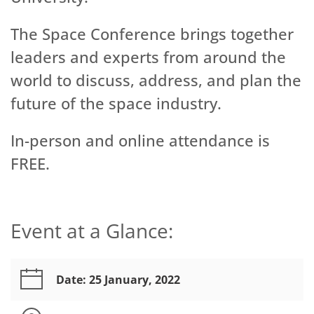
The Space Conference brings together
leaders and experts from around the
world to discuss, address, and plan the
future of the space industry.
In-person and online attendance is
FREE.
Event at a Glance:
Date: 25 January, 2022