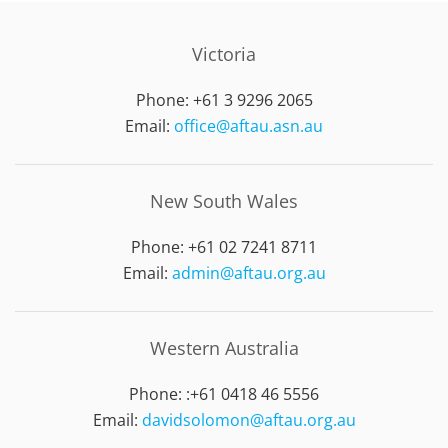
Victoria
Phone: +61 3 9296 2065
Email:
office@aftau.asn.au
New South Wales
Phone: +61 02 7241 8711
Email:
admin@aftau.org.au
Western Australia
Phone: :
+61 0418 46 5556
Email:
davidsolomon@aftau.org.au