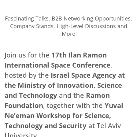
Fascinating Talks, B2B Networking Opportunities,
Company Stands, High-Level Discussions and
More
Join us for the
17th Ilan Ramon
International Space Conference
,
hosted by the
Israel Space Agency at
the Ministry of Innovation, Science
and Technology
and the
Ramon
Foundation
, together with the
Yuval
Ne’eman Workshop for Science,
Technology and Security
at Tel Aviv
University.