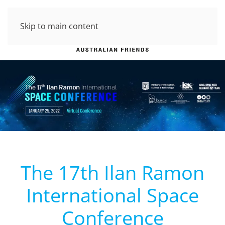
Skip to main content
The 17th Ilan Ramon
International Space
Conference