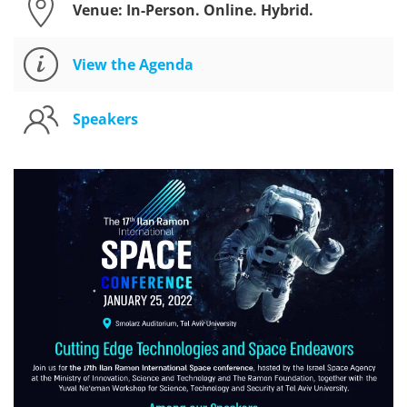
Venue: In-Person. Online. Hybrid.
View the Agenda
Speakers