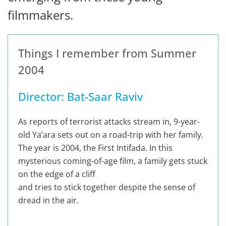
filmmakers.
Things I remember from Summer
2004
Director: Bat-Saar Raviv
As reports of terrorist attacks stream in, 9-year-
old Ya’ara sets out on a road-trip with her family.
The year is 2004, the First Intifada. In this
mysterious coming-of-age film, a family gets stuck
on the edge of a cliff
and tries to stick together despite the sense of
dread in the air.