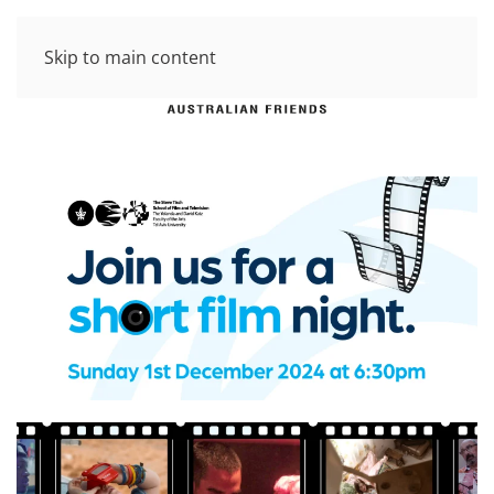
Skip to main content