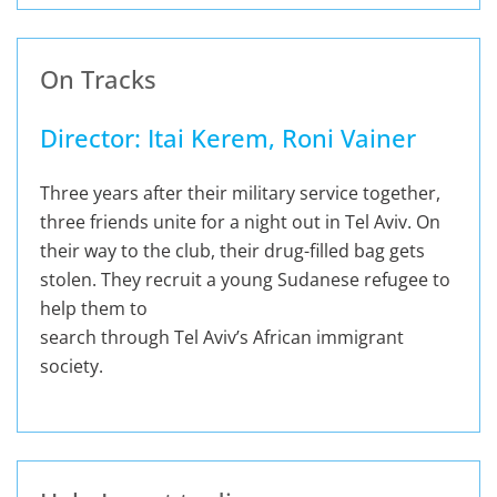
On Tracks
Director: Itai Kerem, Roni Vainer
Three years after their military service together,
three friends unite for a night out in Tel Aviv. On
their way to the club, their drug-filled bag gets
stolen. They recruit a young Sudanese refugee to
help them to
search through Tel Aviv’s African immigrant
society.