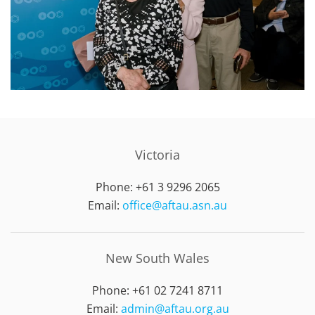
Victoria
Phone: +61 3 9296 2065
Email:
office@aftau.asn.au
New South Wales
Phone: +61 02 7241 8711
Email:
admin@aftau.org.au