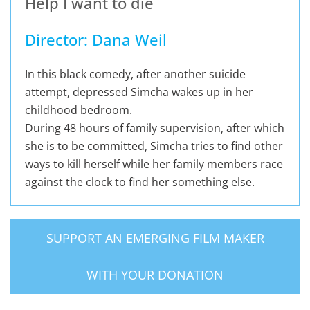
Help I want to die
Director: Dana Weil
In this black comedy, after another suicide
attempt, depressed Simcha wakes up in her
childhood bedroom.
During 48 hours of family supervision, after which
she is to be committed, Simcha tries to find other
ways to kill herself while her family members race
against the clock to find her something else.
SUPPORT AN EMERGING FILM MAKER
WITH YOUR DONATION