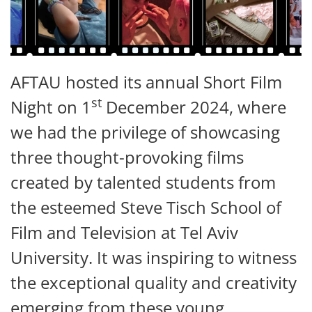
AFTAU hosted its annual Short Film
st
Night on 1
December 2024, where
we had the privilege of showcasing
three thought-provoking films
created by talented students from
the esteemed Steve Tisch School of
Film and Television at Tel Aviv
University. It was inspiring to witness
the exceptional quality and creativity
emerging from these young