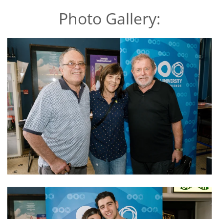
Photo Gallery: